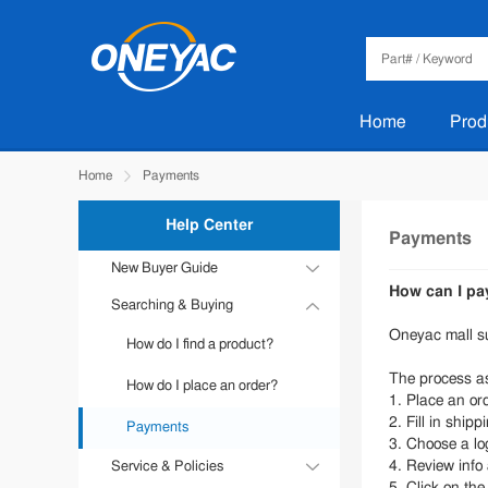
Home
Prod
Home
Payments
Help Center
Payments
New Buyer Guide
How can I pa
Searching & Buying
Sign in & register
Oneyac mall s
How do I find a product?
how to reset password?
The process as
How do I place an order?
How to view stock
1. Place an or
2. Fill in shipp
Payments
3. Choose a lo
4. Review info
Service & Policies
5. Click on th