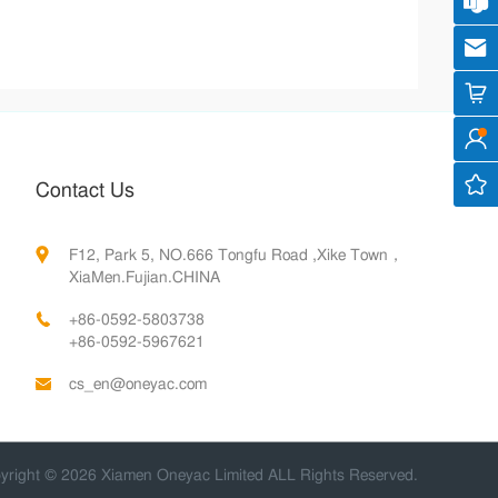
Cus
cs
Contact Us
F12, Park 5, NO.666 Tongfu Road ,Xike Town，
XiaMen.Fujian.CHINA
+86-0592-5803738
+86-0592-5967621
cs_en@oneyac.com
yright © 2026 Xiamen Oneyac Limited ALL Rights Reserved.