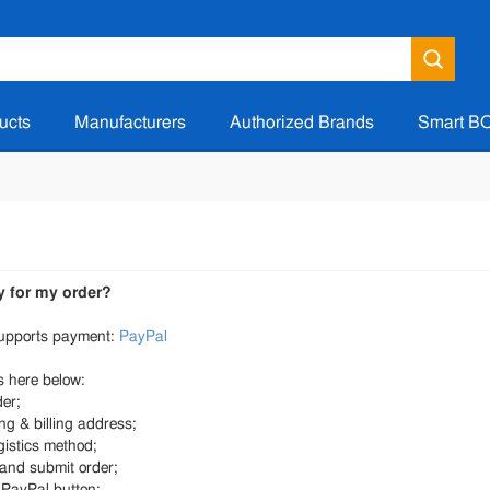
ucts
Manufacturers
Authorized Brands
Smart B
y for my order?
upports payment:
PayPal
 here below:
der;
ing & billing address;
gistics method;
 and submit order;
e PayPal button;