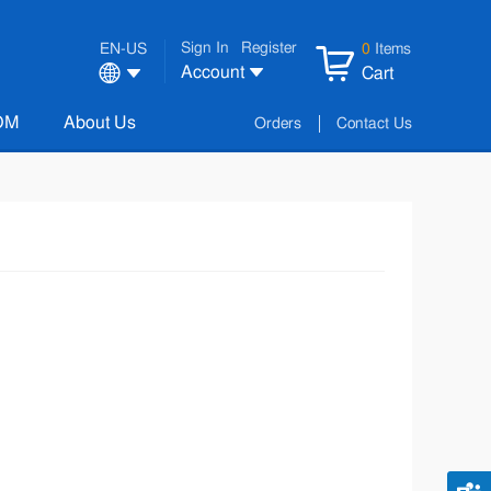
Sign In
Register
EN-US
0
Items
Account
Cart
OM
About Us
Orders
Contact Us