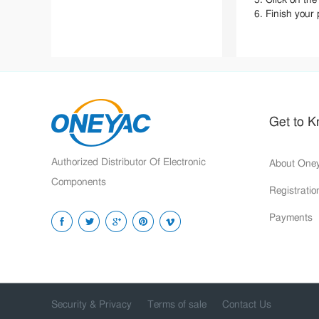
Terms of Sale
6. Finish your
Security Privacy
Order Submission Agreement
Refunds and Returns
Registration Agreement
Get to 
Authorized Distributor Of Electronic
About One
Components
Registrati
Payments
Security & Privacy
Terms of sale
Contact Us