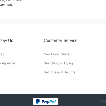
 payment.
Know Us
Customer Service
yac
New Buyer Guide
on Agreement
Searching & Buying
Refunds and Returns
Cop