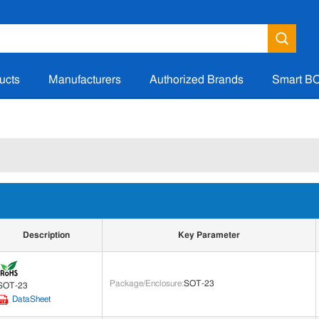
ucts
Manufacturers
Authorized Brands
Smart B
Description
Key Parameter
Package/Enclosure
:
SOT-23
SOT-23
DataSheet