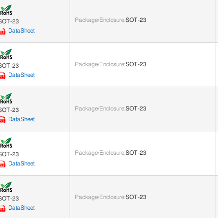
Package/Enclosure
:
SOT-23
SOT-23
DataSheet
Package/Enclosure
:
SOT-23
SOT-23
DataSheet
Package/Enclosure
:
SOT-23
SOT-23
DataSheet
Package/Enclosure
:
SOT-23
SOT-23
DataSheet
Package/Enclosure
:
SOT-23
SOT-23
DataSheet