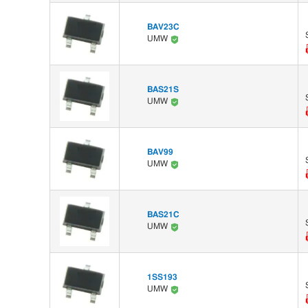
BAV23C
UMW
BAS21S
UMW
BAV99
UMW
BAS21C
UMW
1SS193
UMW