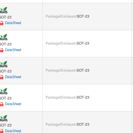
Package/Enclosure
:
SOT-23
SOT-23
DataSheet
Package/Enclosure
:
SOT-23
SOT-23
DataSheet
Package/Enclosure
:
SOT-23
SOT-23
DataSheet
Package/Enclosure
:
SOT-23
SOT-23
DataSheet
Package/Enclosure
:
SOT-23
SOT-23
DataSheet