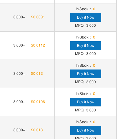
In Stock：
0
3,000+
:
$0.0091
Buy it Now
MPQ : 3,000
In Stock：
0
3,000+
:
$0.0112
Buy it Now
MPQ : 3,000
In Stock：
0
3,000+
:
$0.012
Buy it Now
MPQ : 3,000
In Stock：
0
3,000+
:
$0.0106
Buy it Now
MPQ : 3,000
In Stock：
0
3,000+
:
$0.018
Buy it Now
MPQ : 3,000