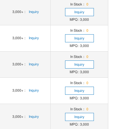
In Stock：
0
3,000+
:
Inquiry
Inquiry
MPQ : 3,000
In Stock：
0
3,000+
:
Inquiry
Inquiry
MPQ : 3,000
In Stock：
0
3,000+
:
Inquiry
Inquiry
MPQ : 3,000
In Stock：
0
3,000+
:
Inquiry
Inquiry
MPQ : 3,000
In Stock：
0
3,000+
:
Inquiry
Inquiry
MPQ : 3,000