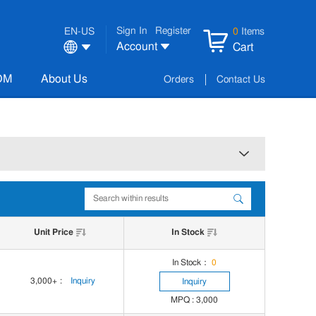
Sign In
Register
EN-US
0
Items
Account
Cart
OM
About Us
Orders
Contact Us
Unit Price
In Stock
In Stock：
0
3,000+
:
Inquiry
Inquiry
MPQ : 3,000