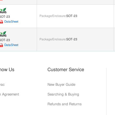
Package/Enclosure
:
SOT-23
SOT-23
DataSheet
Package/Enclosure
:
SOT-23
SOT-23
DataSheet
Know Us
Customer Service
yac
New Buyer Guide
on Agreement
Searching & Buying
Refunds and Returns