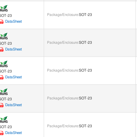
Package/Enclosure
:
SOT-23
SOT-23
DataSheet
Package/Enclosure
:
SOT-23
SOT-23
DataSheet
Package/Enclosure
:
SOT-23
SOT-23
DataSheet
Package/Enclosure
:
SOT-23
SOT-23
DataSheet
Package/Enclosure
:
SOT-23
SOT-23
DataSheet