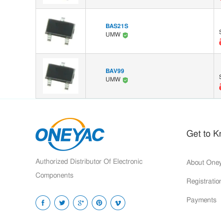
BAS21S
UMW
BAV99
UMW
Get to 
Authorized Distributor Of Electronic
About One
Components
Registrati
Payments