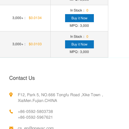
In Stock：
0
3,000+
:
$0.0134
Buy it Now
MPQ : 3,000
In Stock：
0
3,000+
:
$0.0103
Buy it Now
MPQ : 3,000
Contact Us
F12, Park 5, NO.666 Tongfu Road ,Xike Town，
XiaMen.Fujian.CHINA
+86-0592-5803738
+86-0592-5967621
cs_en@oneyac.com