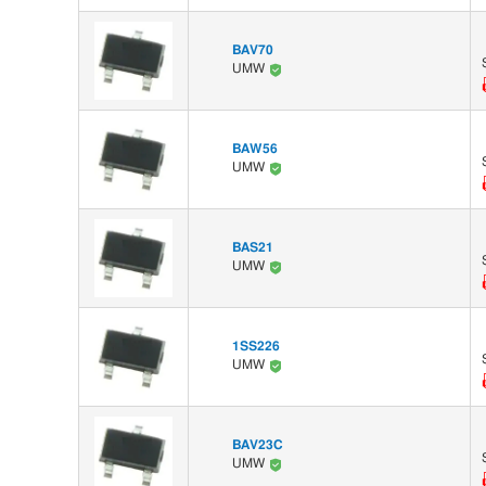
BAV70
UMW
BAW56
UMW
BAS21
UMW
1SS226
UMW
BAV23C
UMW