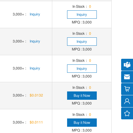
In Stock：
0
3,000+
:
Inquiry
Inquiry
MPQ : 3,000
In Stock：
0
3,000+
:
Inquiry
Inquiry
MPQ : 3,000
In Stock：
0
Cus
3,000+
:
Inquiry
Inquiry
MPQ : 3,000
cs
In Stock：
0
3,000+
:
$0.0132
Buy it Now
MPQ : 3,000
In Stock：
0
3,000+
:
$0.0111
Buy it Now
MPQ : 3,000