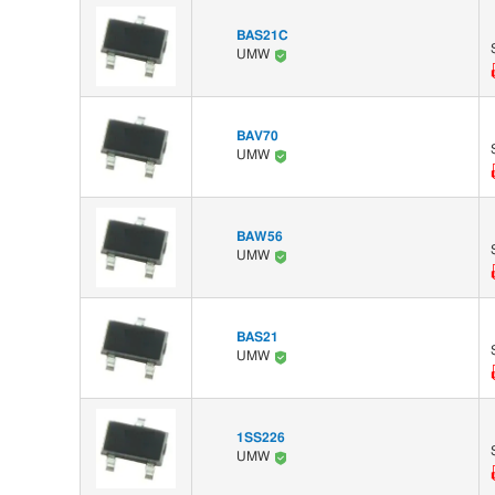
BAS21C
UMW
BAV70
UMW
BAW56
UMW
BAS21
UMW
1SS226
UMW