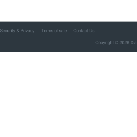
Security & Privacy
Terms of sale
Contact Us
Copyright © 2026 Xia