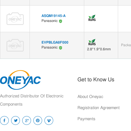
ASQM19145-A
Panasonic
EVPBLGA8F000
Packa
Panasonic
2.8*1.9*0.6mm
Get to Know Us
Authorized Distributor Of Electronic
About Oneyac
Components
Registration Agreement
Payments