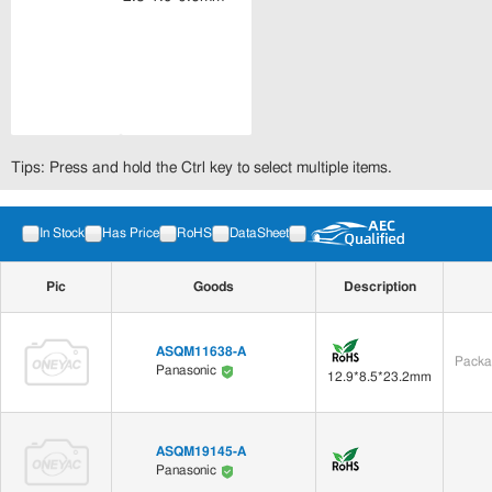
Tips: Press and hold the Ctrl key to select multiple items.
In Stock
Has Price
RoHS
DataSheet
Pic
Goods
Description
ASQM11638-A
Packa
Panasonic
12.9*8.5*23.2mm
ASQM19145-A
Panasonic