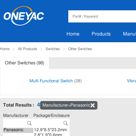
Home
Products
Manuf
Home
All Products
Switches
Other Switches
Other Switches (98)
Multi Functional Switch
(28)
Vibr
4
Total Results :
Manufacturer=Panasonic
Manufacturer
Package/Enclosure