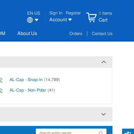
Sign In
Register
EN-US
0
Items
Account
Cart
OM
About Us
Orders
Contact Us
AL-Cap - Snap-In
(14,789)
AL-Cap - Non-Polar
(41)