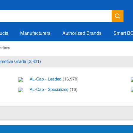
ucts
Manufacturers
Authorized Brands
Smart B
acitors
motive Grade (2,821)
AL-Cap - Leaded
(16,978)
AL-Cap - Specialized
(16)