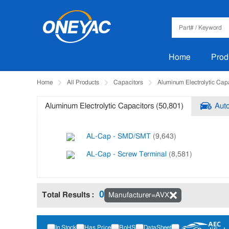
Home
Prod
Home
All Products
Capacitors
Aluminum Electrolytic Cap
Aluminum Electrolytic Capacitors (50,801)
Auto
AL-Cap - SMD/SMT
(9,643)
AL-Cap - Screw Terminal
(8,581)
0
Total Results :
Manufacturer=AVX
Tips: Press and hold the Ctrl key to select multiple items.
In Stock
Has Price
RoHS
DataSheet