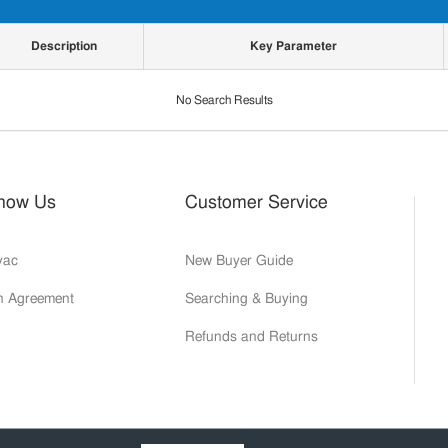
Description
Key Parameter
No Search Results
Know Us
Customer Service
yac
New Buyer Guide
on Agreement
Searching & Buying
Refunds and Returns