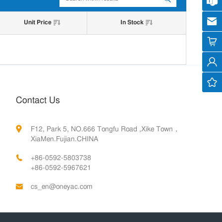
Cus
cs
Unit Price
In Stock
Contact Us
F12, Park 5, NO.666 Tongfu Road ,Xike Town，
XiaMen.Fujian.CHINA
+86-0592-5803738
+86-0592-5967621
cs_en@oneyac.com