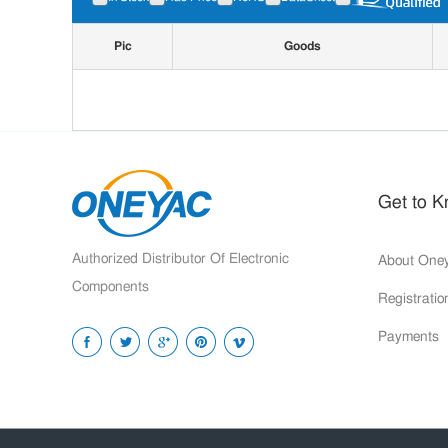
Pic
Goods
Get to 
Authorized Distributor Of Electronic
About One
Components
Registrati
Payments