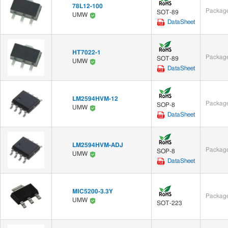
78L12-100
Package
SOT-89
UMW
DataSheet
HT7022-1
Package
SOT-89
UMW
DataSheet
LM2594HVM-12
Package
SOP-8
UMW
DataSheet
LM2594HVM-ADJ
Package
SOP-8
UMW
DataSheet
MIC5200-3.3Y
Package
UMW
SOT-223