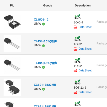
Pic
Goods
Description
XL1509-12
Package
SOIC-8
UMW
DataSheet
TL431(0.5%)铁脚
Package
TO-92
UMW
DataSheet
TL431(0.5%)铜脚
Package
TO-92
UMW
DataSheet
XC6211B122MR
Package
SOT-23-5
UMW
DataSheet
XC6211B152MR