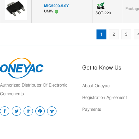
MIC5200-5.0Y
Package
UMW
SOT-223
1
2
3
Get to Know Us
Authorized Distributor Of Electronic
About Oneyac
Components
Registration Agreement
Payments