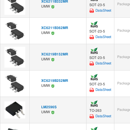
XC6211B332MR
Package
SOT-23-5
UMW
DataSheet
XC6211B362MR
Package
SOT-23-5
UMW
DataSheet
XC6219B152MR
Package
SOT-23-5
UMW
DataSheet
XC6219B252MR
Package
SOT-23-5
UMW
DataSheet
LM2596S
Package
TO-263
UMW
DataSheet