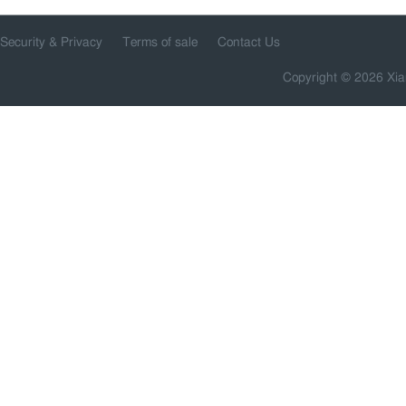
Security & Privacy
Terms of sale
Contact Us
Copyright © 2026 Xia