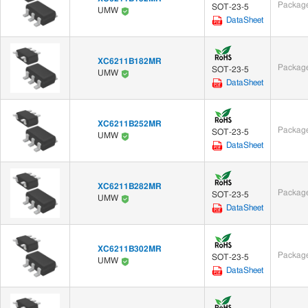
Package
SOT-23-5
UMW
DataSheet
XC6211B182MR
Package
SOT-23-5
UMW
DataSheet
XC6211B252MR
Package
SOT-23-5
UMW
DataSheet
XC6211B282MR
Package
SOT-23-5
UMW
DataSheet
XC6211B302MR
Package
SOT-23-5
UMW
DataSheet