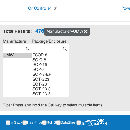
Or Controller
(6)
Powe
476
Total Results :
Manufacturer=UMW
Manufacturer
Package/Enclosure
Tips: Press and hold the Ctrl key to select multiple items.
In Stock
Has Price
RoHS
DataSheet