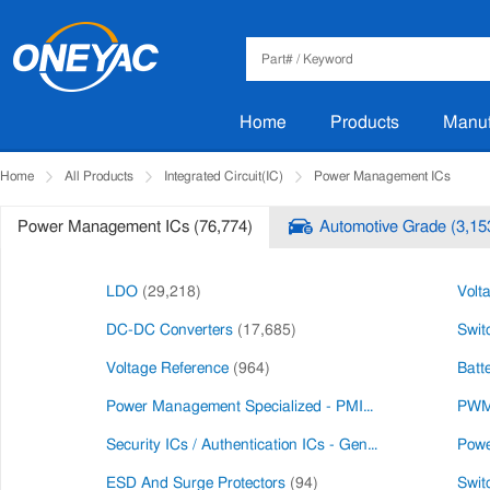
Home
Products
Manuf
Home
All Products
Integrated Circuit(IC)
Power Management ICs
Power Management ICs (76,774)
Automotive Grade (3,15
LDO
(29,218)
Volt
DC-DC Converters
(17,685)
Swit
Voltage Reference
(964)
Batt
Power Management Specialized - PMIC
(226)
PWM 
Security ICs / Authentication ICs - General Purpose
Powe
(456
ESD And Surge Protectors
(94)
Swit