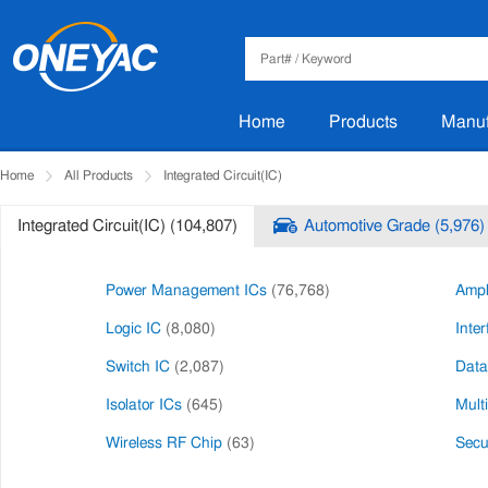
Home
Products
Manuf
Home
All Products
Integrated Circuit(IC)
Integrated Circuit(IC) (104,807)
Automotive Grade (5,976)
Power Management ICs
(76,768)
Ampli
Logic IC
(8,080)
Inter
Switch IC
(2,087)
Data
Isolator ICs
(645)
Mult
Wireless RF Chip
(63)
Secur