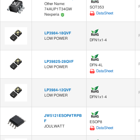
Other Name:
SOT353
74AUP1T34GW
DataSheet
Nexperia
LP3984-18QVF
LOW POWER
DFN1x1-4
LP3982S-28QVF
DFN-4L
LOW POWER
DataSheet
LP3984-12QVF
LOW POWER
DFN1x1-4
JW5121ESOP#TRPB
F
ESOP8
JOULWATT
DataSheet