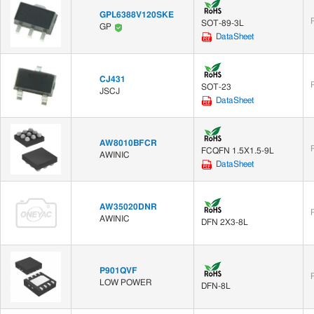
GPL6388V120SKE
SOT-89-3L
GP
DataSheet
CJ431
SOT-23
JSCJ
DataSheet
AW8010BFCR
FCQFN 1.5X1.5-9L
AWINIC
DataSheet
AW35020DNR
AWINIC
DFN 2X3-8L
P901QVF
LOW POWER
DFN-8L