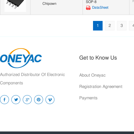
SOP-8
Chipown
DataSheet
1
2
3
Get to Know Us
Authorized Distributor Of Electronic
About Oneyac
Components
Registration Agreement
Payments