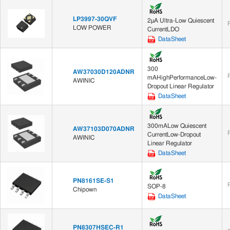
LP3997-30QVF
2μA Ultra-Low Quiescent
LOW POWER
CurrentLDO
DataSheet
300
AW37030D120ADNR
mAHighPerformanceLow-
AWINIC
Dropout Linear Regulator
DataSheet
300mALow Quiescent
AW37103D070ADNR
CurrentLow-Dropout
AWINIC
Linear Regulator
DataSheet
PN8161SE-S1
SOP-8
Chipown
DataSheet
PN8307HSEC-R1