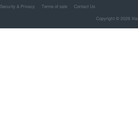
Security & Privacy
Terms of sale
Contact Us
Copyright © 2026 Xia