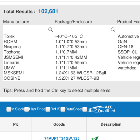
102,681
Total Results :
Manufacturer
Package/Enclosure
Product Fea
Tips: Press and hold the Ctrl key to select multiple items.
In Stock
Has Price
RoHS
DataSheet
Pic
Goods
Description
74AUP1T34GW,125