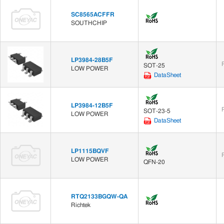
SC8565ACFFR
SOUTHCHIP
LP3984-28B5F
SOT-25
LOW POWER
DataSheet
LP3984-12B5F
SOT-23-5
LOW POWER
DataSheet
LP1115BQVF
LOW POWER
QFN-20
RTQ2133BGQW-QA
Richtek