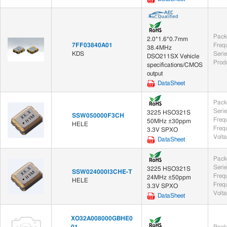
Pack
2.0*1.6*0.7mm
7FF03840A01
Freq
38.4MHz
KDS
Seri
DSO211SX Vehicle
Prod
specifications/CMOS
output
DataSheet
Pack
Seri
3225 HSO321S
SSW050000F3CH
Freq
50MHz ±30ppm
HELE
Frequ
3.3V SPXO
Volt
DataSheet
Pack
Seri
3225 HSO321S
SSW024000I3CHE-T
Freq
24MHz ±50ppm
HELE
Frequ
3.3V SPXO
Volt
DataSheet
XO32A008000GBHE0
01
Pack