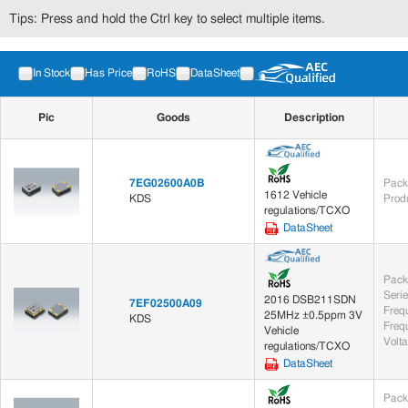
Tips: Press and hold the Ctrl key to select multiple items.
In Stock
Has Price
RoHS
DataSheet
Pic
Goods
Description
7EG02600A0B
Pack
1612 Vehicle
KDS
Prod
regulations/TCXO
DataSheet
Pack
Seri
2016 DSB211SDN
7EF02500A09
Freq
25MHz ±0.5ppm 3V
KDS
Frequ
Vehicle
Volt
regulations/TCXO
DataSheet
Pack