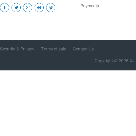
Payments
Security & Privacy
Terms of sale
Contact Us
Copyright © 2026 Xia