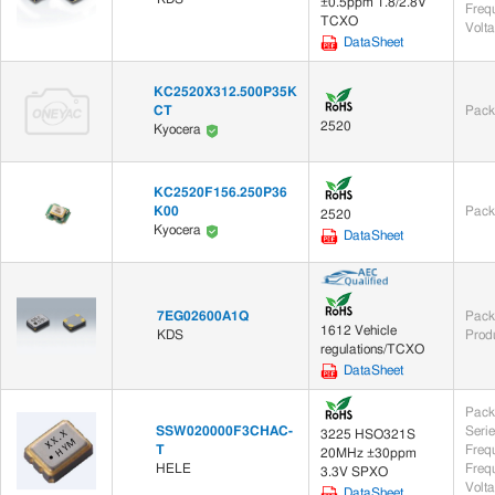
±0.5ppm 1.8/2.8V
Frequ
TCXO
Volt
DataSheet
KC2520X312.500P35K
CT
Pack
2520
Kyocera
KC2520F156.250P36
K00
Pack
2520
Kyocera
DataSheet
7EG02600A1Q
Pack
1612 Vehicle
KDS
Prod
regulations/TCXO
DataSheet
Pack
SSW020000F3CHAC-
Seri
3225 HSO321S
T
Freq
20MHz ±30ppm
HELE
Frequ
3.3V SPXO
Volt
DataSheet