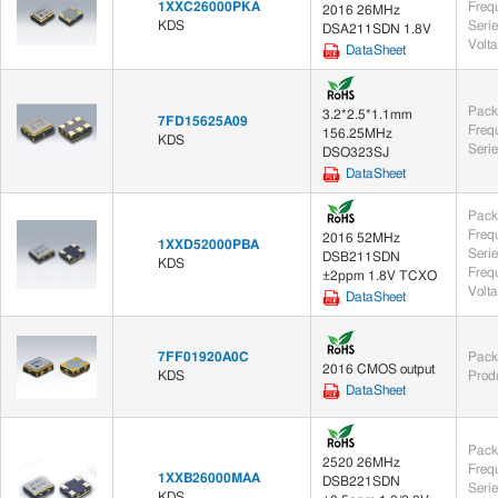
1XXC26000PKA
Freq
2016 26MHz
KDS
Seri
DSA211SDN 1.8V
Volt
DataSheet
Pack
3.2*2.5*1.1mm
7FD15625A09
Freq
156.25MHz
KDS
Seri
DSO323SJ
DataSheet
Pack
Freq
2016 52MHz
1XXD52000PBA
Seri
DSB211SDN
KDS
Frequ
±2ppm 1.8V TCXO
Volt
DataSheet
7FF01920A0C
Pack
2016 CMOS output
KDS
Prod
DataSheet
Pack
2520 26MHz
Freq
1XXB26000MAA
DSB221SDN
Seri
KDS