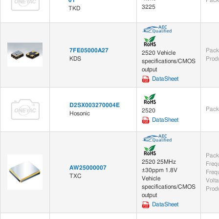
3225
TKD
7FE05000A27
Pack
2520 Vehicle
KDS
Prod
specifications/CMOS
output
DataSheet
D2SX003270004E
Pack
2520
Hosonic
DataSheet
Pack
2520 25MHz
Freq
AW25000007
±30ppm 1.8V
Frequ
TXC
Vehicle
Volt
specifications/CMOS
Prod
output
DataSheet