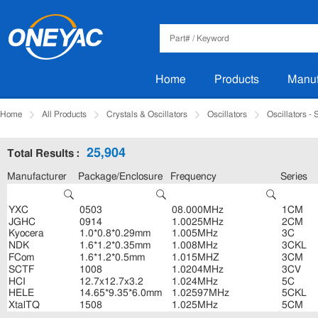
Home
Products
Manuf
Home
All Products
Crystals & Oscillators
Oscillators
Oscillators -
25,904
Total Results :
Manufacturer
Package/Enclosure
Frequency
Series