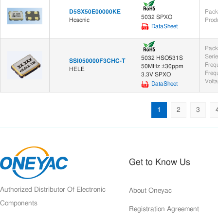
D5SX50E00000KE
Pack
5032 SPXO
Hosonic
Prod
DataSheet
Pack
Seri
5032 HSO531S
SSI050000F3CHC-T
Freq
50MHz ±30ppm
HELE
Frequ
3.3V SPXO
Volt
DataSheet
1
2
3
Get to Know Us
Authorized Distributor Of Electronic
About Oneyac
Components
Registration Agreement