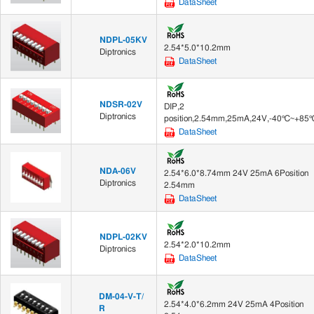
DataSheet
NDPL-05KV
2.54*5.0*10.2mm
Diptronics
DataSheet
NDSR-02V
DIP,2
Diptronics
position,2.54mm,25mA,24V,-40℃~+85
DataSheet
NDA-06V
2.54*6.0*8.74mm 24V 25mA 6Position
Diptronics
2.54mm
DataSheet
NDPL-02KV
2.54*2.0*10.2mm
Diptronics
DataSheet
DM-04-V-T/
2.54*4.0*6.2mm 24V 25mA 4Position
R