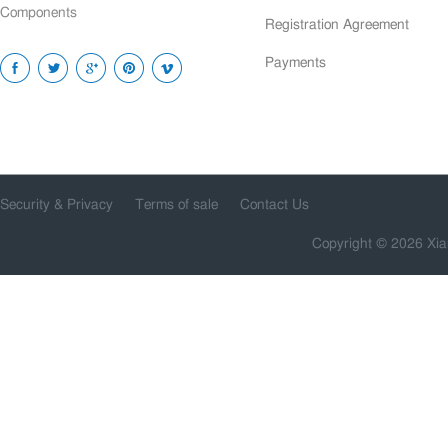
Components
Registration Agreement
Payments
Security & Privacy
Terms of sale
Contact Us
Copyright © 2026 Xia