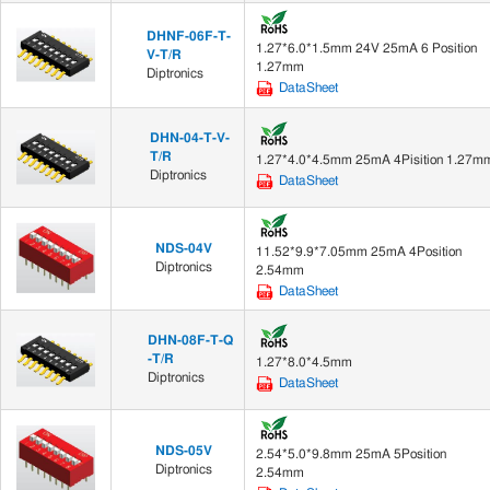
DHNF-06F-T-
1.27*6.0*1.5mm 24V 25mA 6 Position
V-T/R
1.27mm
Diptronics
DataSheet
DHN-04-T-V-
T/R
1.27*4.0*4.5mm 25mA 4Pisition 1.27m
Diptronics
DataSheet
NDS-04V
11.52*9.9*7.05mm 25mA 4Position
Diptronics
2.54mm
DataSheet
DHN-08F-T-Q
-T/R
1.27*8.0*4.5mm
Diptronics
DataSheet
NDS-05V
2.54*5.0*9.8mm 25mA 5Position
Diptronics
2.54mm