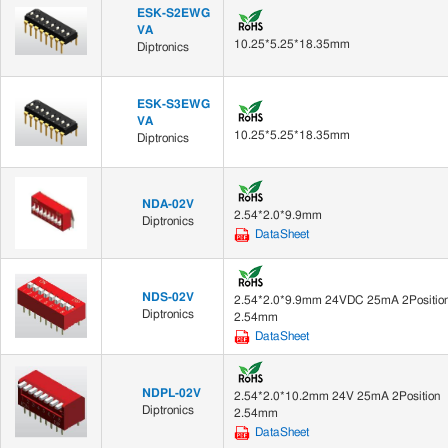
ESK-S2EWG
VA
10.25*5.25*18.35mm
Diptronics
ESK-S3EWG
VA
10.25*5.25*18.35mm
Diptronics
NDA-02V
2.54*2.0*9.9mm
Diptronics
DataSheet
NDS-02V
2.54*2.0*9.9mm 24VDC 25mA 2Positio
Diptronics
2.54mm
DataSheet
NDPL-02V
2.54*2.0*10.2mm 24V 25mA 2Position
Diptronics
2.54mm
DataSheet