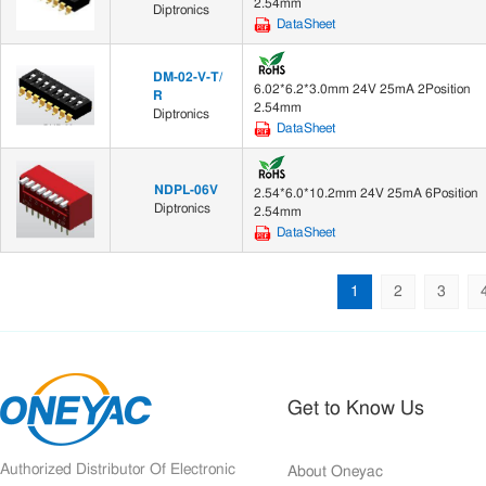
2.54mm
Diptronics
DataSheet
DM-02-V-T/
6.02*6.2*3.0mm 24V 25mA 2Position
R
2.54mm
Diptronics
DataSheet
NDPL-06V
2.54*6.0*10.2mm 24V 25mA 6Position
Diptronics
2.54mm
DataSheet
1
2
3
Get to Know Us
Authorized Distributor Of Electronic
About Oneyac