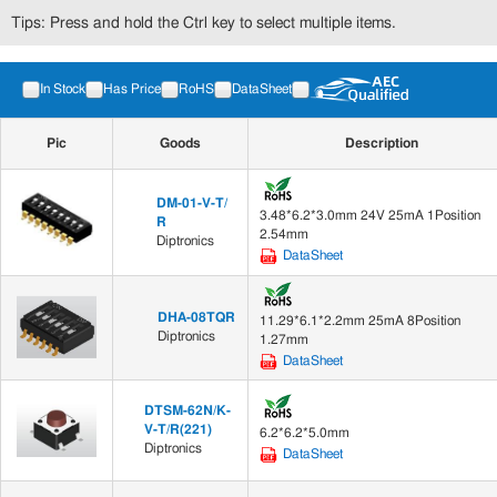
Tips: Press and hold the Ctrl key to select multiple items.
In Stock
Has Price
RoHS
DataSheet
Pic
Goods
Description
DM-01-V-T/
3.48*6.2*3.0mm 24V 25mA 1Position
R
2.54mm
Diptronics
DataSheet
DHA-08TQR
11.29*6.1*2.2mm 25mA 8Position
Diptronics
1.27mm
DataSheet
DTSM-62N/K-
V-T/R(221)
6.2*6.2*5.0mm
Diptronics
DataSheet