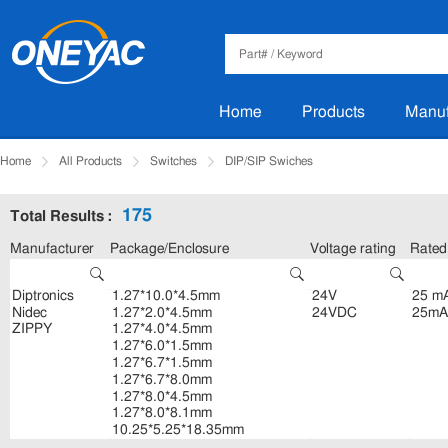
Home
Products
Manuf
Home
All Products
Switches
DIP/SIP Swiches
175
Total Results :
Manufacturer
Package/Enclosure
Voltage rating
Rated