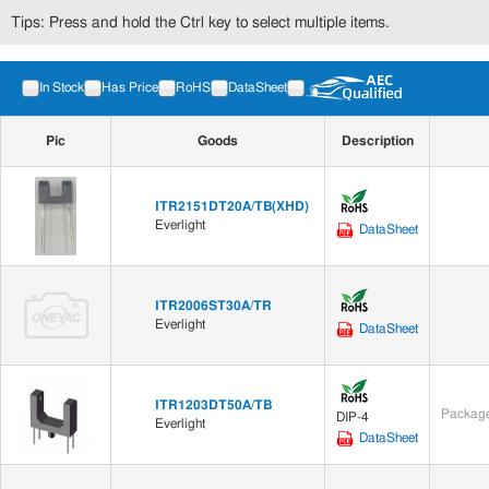
Tips: Press and hold the Ctrl key to select multiple items.
In Stock
Has Price
RoHS
DataSheet
Pic
Goods
Description
ITR2151DT20A/TB(XHD)
Everlight
DataSheet
ITR2006ST30A/TR
Everlight
DataSheet
ITR1203DT50A/TB
Package
DIP-4
Everlight
DataSheet