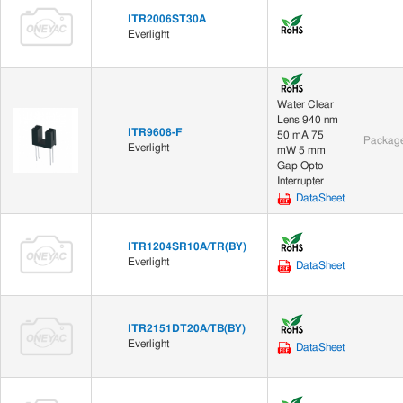
ITR2006ST30A
Everlight
Water Clear
Lens 940 nm
ITR9608-F
50 mA 75
Package
Everlight
mW 5 mm
Gap Opto
Interrupter
DataSheet
ITR1204SR10A/TR(BY)
Everlight
DataSheet
ITR2151DT20A/TB(BY)
Everlight
DataSheet