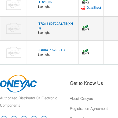
ITR20005
Everlight
DataSheet
ITR2151DT20A1/TB(XH
D)
Everlight
ECD04T1520F/TB
Everlight
Get to Know Us
Authorized Distributor Of Electronic
About Oneyac
Components
Registration Agreement