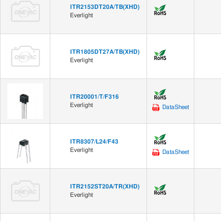
ITR2153DT20A/TB(XHD)
Everlight
ITR1805DT27A/TB(XHD)
Everlight
ITR20001/T/F316
Everlight
DataSheet
ITR8307/L24/F43
Everlight
DataSheet
ITR2152ST20A/TR(XHD)
Everlight