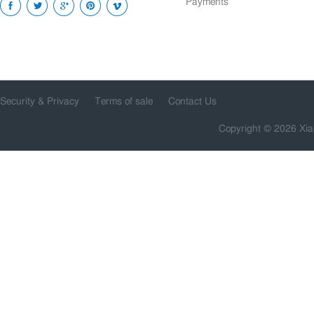
Payments
Security & Privacy
Terms of sale
Contact Us
Copyright © 2026 Xia