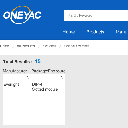
Home
Products
Manuf
Home
All Products
Switches
Optical Switches
15
Total Results :
Manufacturer
Package/Enclosure