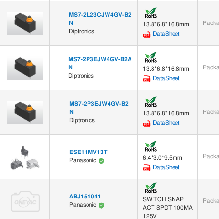
MS7-2L23CJW4GV-B2
N
Packa
13.8*6.8*16.8mm
Diptronics
DataSheet
MS7-2P3EJW4GV-B2A
N
Packa
13.8*6.8*16.8mm
Diptronics
DataSheet
MS7-2P3EJW4GV-B2
N
Packa
13.8*6.8*16.8mm
Diptronics
DataSheet
ESE11MV13T
Packa
6.4*3.0*9.5mm
Panasonic
DataSheet
ABJ151041
SWITCH SNAP
Packa
Panasonic
ACT SPDT 100MA
125V