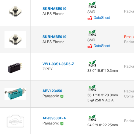
SKRHABE010
Packa
SMD
ALPS Electric
DataSheet
SKRHABE010
Produ
SMD
ALPS Electric
Packa
DataSheet
VW1-03S1-06D5-Z
Packa
ZIPPY
33.0*15.6*10.3mm
ABV123450
Packa
56.1*10.3*20.0mm
Panasonic
Contac
5 @ 250 V AC A
ABJ39638F-A
Packa
Panasonic
24.2*9.0*22.25mm