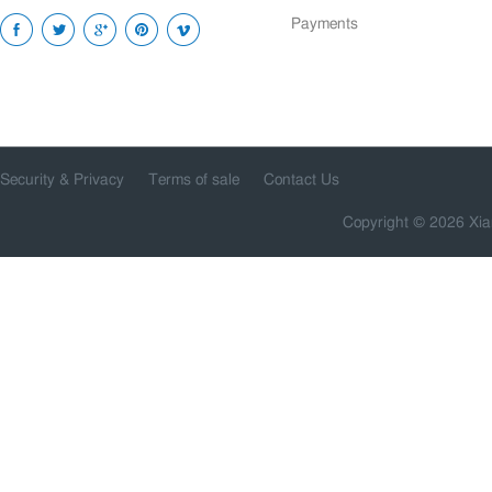
Payments
Security & Privacy
Terms of sale
Contact Us
Copyright © 2026 Xia