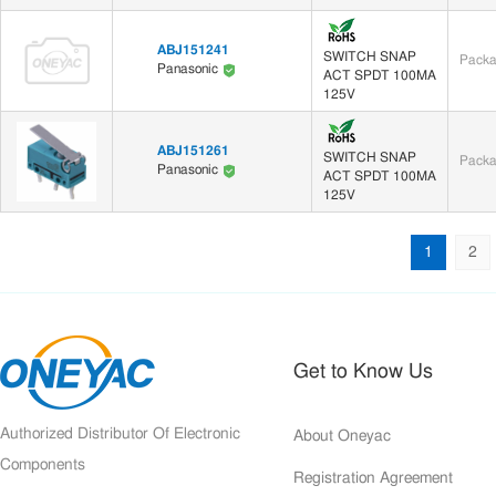
ABJ151241
SWITCH SNAP
Packa
Panasonic
ACT SPDT 100MA
125V
ABJ151261
SWITCH SNAP
Packa
Panasonic
ACT SPDT 100MA
125V
1
2
Get to Know Us
Authorized Distributor Of Electronic
About Oneyac
Components
Registration Agreement