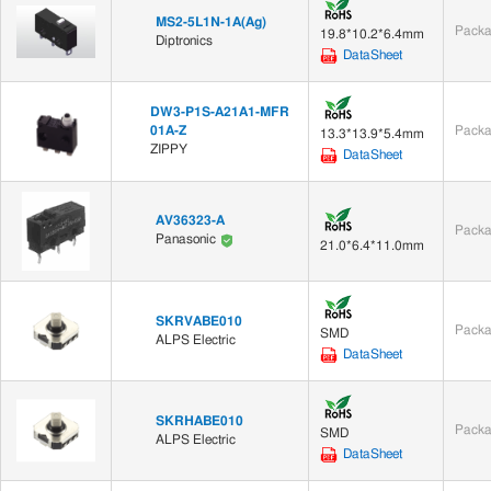
MS2-5L1N-1A(Ag)
Packa
19.8*10.2*6.4mm
Diptronics
DataSheet
DW3-P1S-A21A1-MFR
01A-Z
Packa
13.3*13.9*5.4mm
ZIPPY
DataSheet
AV36323-A
Packa
Panasonic
21.0*6.4*11.0mm
SKRVABE010
Packa
SMD
ALPS Electric
DataSheet
SKRHABE010
Packa
SMD
ALPS Electric
DataSheet