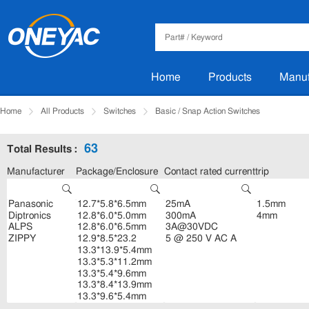
Home
Products
Manuf
Home
All Products
Switches
Basic / Snap Action Switches
63
Total Results :
Manufacturer
Package/Enclosure
Contact rated current
trip