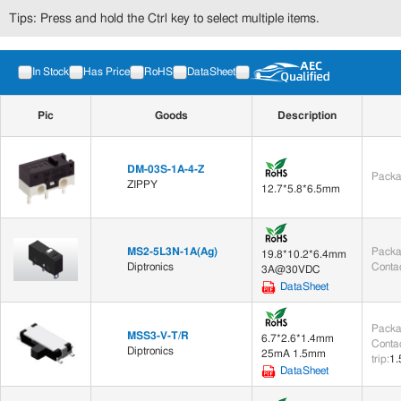
Tips: Press and hold the Ctrl key to select multiple items.
In Stock
Has Price
RoHS
DataSheet
Pic
Goods
Description
DM-03S-1A-4-Z
Packa
ZIPPY
12.7*5.8*6.5mm
MS2-5L3N-1A(Ag)
Packa
19.8*10.2*6.4mm
Diptronics
Contac
3A@30VDC
DataSheet
Packa
MSS3-V-T/R
6.7*2.6*1.4mm
Contac
Diptronics
25mA 1.5mm
trip
:
1
DataSheet