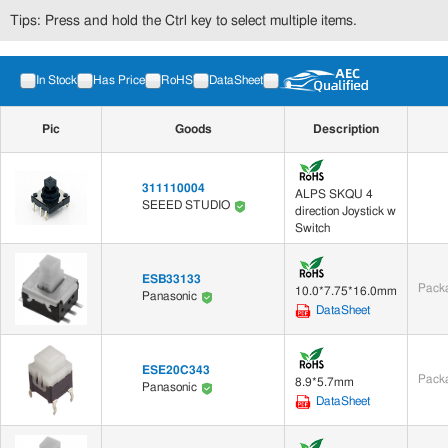
Tips: Press and hold the Ctrl key to select multiple items.
In Stock
Has Price
RoHS
DataSheet
Pic
Goods
Description
311110004
ALPS SKQU 4
SEEED STUDIO
direction Joystick w
Switch
ESB33133
Packa
10.0*7.75*16.0mm
Panasonic
DataSheet
ESE20C343
Packa
8.9*5.7mm
Panasonic
DataSheet