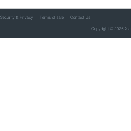
Security & Privacy
Terms of sale
Contact Us
Copyright © 2026 Xia