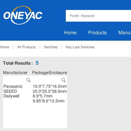
Home
Products
Manuf
Home
All Products
Switches
Key Lock Switches
5
Total Results :
Manufacturer
Package/Enclosure