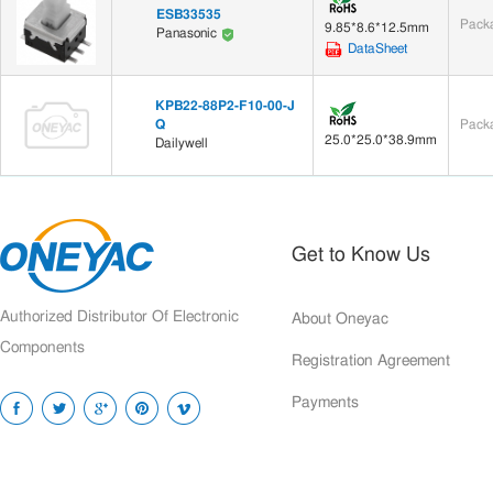
ESB33535
Packa
9.85*8.6*12.5mm
Panasonic
DataSheet
KPB22-88P2-F10-00-J
Q
Packa
25.0*25.0*38.9mm
Dailywell
Get to Know Us
Authorized Distributor Of Electronic
About Oneyac
Components
Registration Agreement
Payments