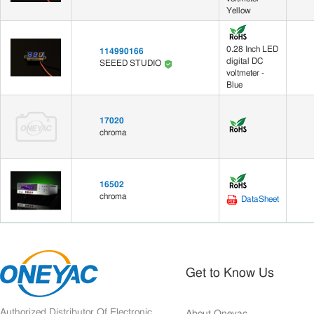
Yellow
0.28 Inch LED
114990166
digital DC
SEEED STUDIO
voltmeter -
Blue
17020
chroma
16502
chroma
DataSheet
Get to Know Us
Authorized Distributor Of Electronic
About Oneyac