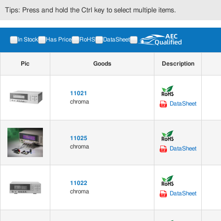
Tips: Press and hold the Ctrl key to select multiple items.
In Stock
Has Price
RoHS
DataSheet
Pic
Goods
Description
11021
chroma
DataSheet
11025
chroma
DataSheet
11022
chroma
DataSheet