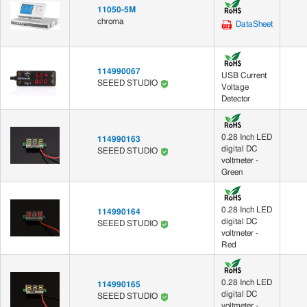
11050-5M
chroma
DataSheet
114990067
USB Current
SEEED STUDIO
Voltage
Detector
0.28 Inch LED
114990163
digital DC
SEEED STUDIO
voltmeter -
Green
0.28 Inch LED
114990164
digital DC
SEEED STUDIO
voltmeter -
Red
0.28 Inch LED
114990165
digital DC
SEEED STUDIO
voltmeter -