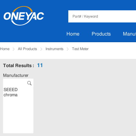
Home
Products
Manuf
Home
All Products
Instruments
Test Meter
11
Total Results :
Manufacturer