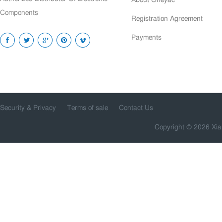
Components
Registration Agreement
Payments
Security & Privacy
Terms of sale
Contact Us
Copyright © 2026 Xia