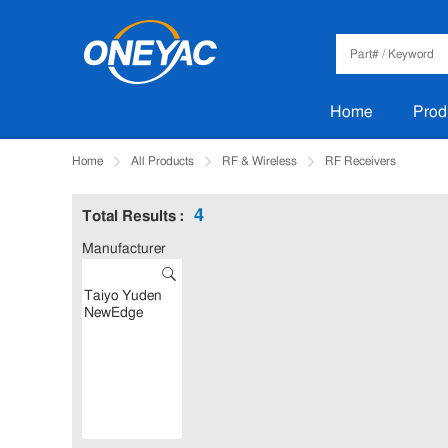
Home
Prod
Home
All Products
RF & Wireless
RF Receivers
4
Total Results :
Manufacturer