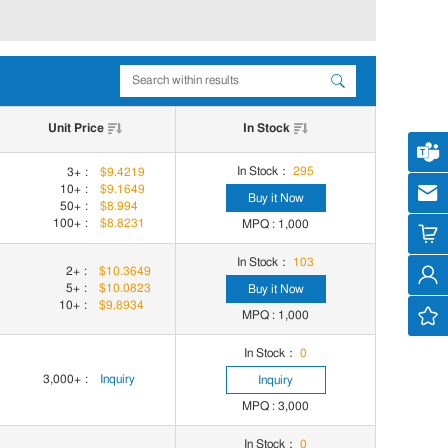
Unit Price
In Stock
Cus
In Stock：
295
3+
:
$9.4219
10+
:
$9.1649
cs
Buy it Now
50+
:
$8.994
100+
:
$8.8231
MPQ : 1,000
In Stock：
103
2+
:
$10.3649
5+
:
$10.0823
Buy it Now
10+
:
$9.8934
MPQ : 1,000
In Stock：
0
3,000+
:
Inquiry
Inquiry
MPQ : 3,000
In Stock：
0