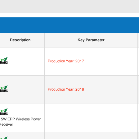
Description
Key Parameter
Production Year: 2017
Production Year: 2018
15W EPP Wireless Power
Receiver