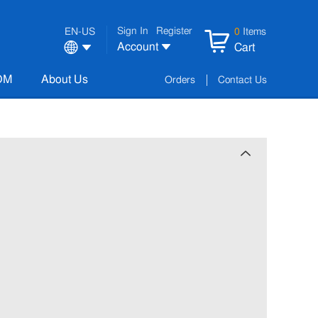
Sign In
Register
EN-US
0
Items
Account
Cart
OM
About Us
Orders
Contact Us