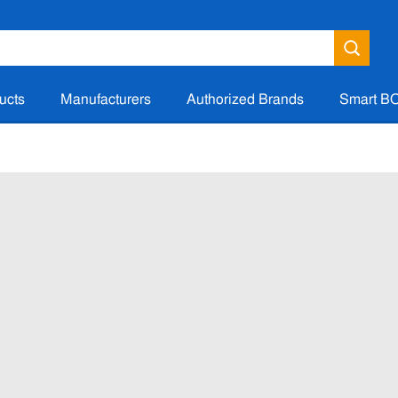
ucts
Manufacturers
Authorized Brands
Smart B