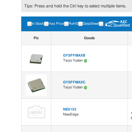
Tips: Press and hold the Ctrl key to select multiple items.
In Stock
Has Price
RoHS
DataSheet
Pic
Goods
GYSFFMAXB
Taiyo Yuden
GYSFFMAXC
Taiyo Yuden
NE6153
NewEdge