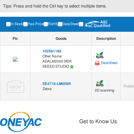
Tips: Press and hold the Ctrl key to select multiple items.
In Stock
Has Price
RoHS
DataSheet
Pic
Goods
Description
102991188
Other Name:
ADALM2000-M2K
DataSheet
SEEED STUDIO
SE4710-LM000R
Produc
Zebra
2D scanning
Get to Know Us