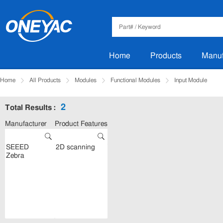
Home
Products
Manuf
Home
All Products
Modules
Functional Modules
Input Module
2
Total Results :
Manufacturer
Product Features