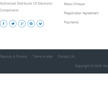
Authorized Distributor Of Electronic
About Oneyac
Components
Registration Agreement
Payments
Security & Privacy
Terms of sale
Contact Us
Copyright © 2026 Xia