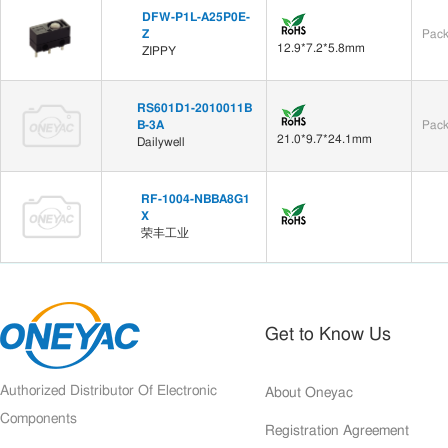
DFW-P1L-A25P0E-
Z
Pack
12.9*7.2*5.8mm
ZIPPY
RS601D1-2010011B
B-3A
Pack
21.0*9.7*24.1mm
Dailywell
RF-1004-NBBA8G1
X
荣丰工业
Get to Know Us
Authorized Distributor Of Electronic
About Oneyac
Components
Registration Agreement