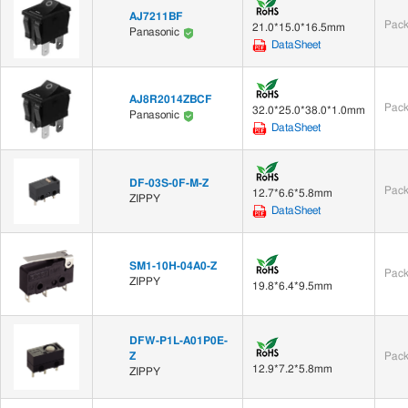
AJ7211BF
Pack
21.0*15.0*16.5mm
Panasonic
DataSheet
AJ8R2014ZBCF
Pack
32.0*25.0*38.0*1.0mm
Panasonic
DataSheet
DF-03S-0F-M-Z
Pack
12.7*6.6*5.8mm
ZIPPY
DataSheet
SM1-10H-04A0-Z
Pack
ZIPPY
19.8*6.4*9.5mm
DFW-P1L-A01P0E-
Z
Pack
12.9*7.2*5.8mm
ZIPPY