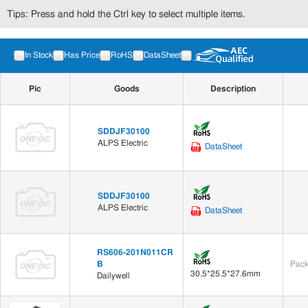
Tips: Press and hold the Ctrl key to select multiple items.
In Stock
Has Price
RoHS
DataSheet
Pic
Goods
Description
SDDJF30100
ALPS Electric
DataSheet
SDDJF30100
ALPS Electric
DataSheet
RS606-201N011CR
B
Pack
30.5*25.5*27.6mm
Dailywell