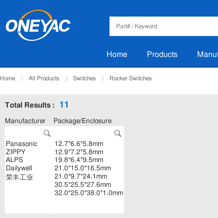
Home
Products
Manuf
Home
All Products
Switches
Rocker Switches
11
Total Results :
Manufacturer
Package/Enclosure