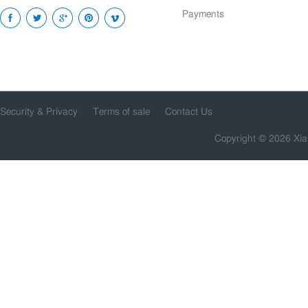
Payments
Security & Privacy
Terms of sale
Contact Us
Copyright © 2026 Xia