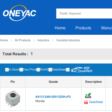
Home
Products
Manuf
Home
All Products
Inductors
Variable Inductors
1
Total Results :
Manufacturer
Tips: Press and hold the Ctrl key to select multiple items.
In Stock
Has Price
RoHS
DataSheet
Pic
Goods
Description
#A1313AN-0001GGH=P3
Murata
DataSheet