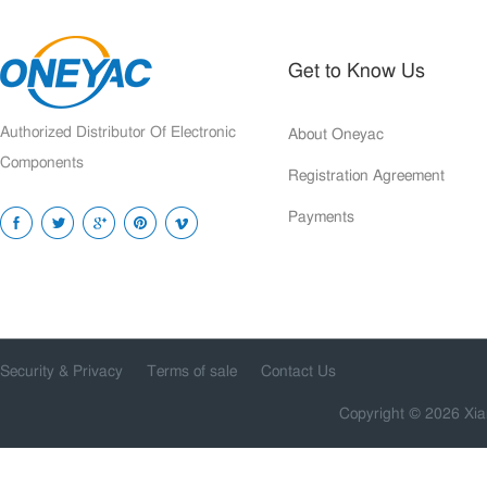
Get to Know Us
Authorized Distributor Of Electronic
About Oneyac
Components
Registration Agreement
Payments
Security & Privacy
Terms of sale
Contact Us
Copyright © 2026 Xia