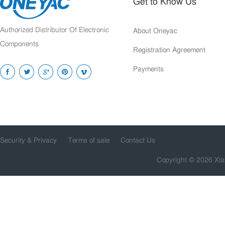
Get to Know Us
Authorized Distributor Of Electronic
About Oneyac
Components
Registration Agreement
Payments
Security & Privacy
Terms of sale
Contact Us
Copyright © 2026 Xia