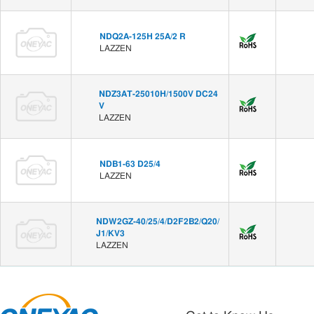
NDQ2A-125H 25A/2 R
LAZZEN
NDZ3AT-25010H/1500V DC24
V
LAZZEN
NDB1-63 D25/4
LAZZEN
NDW2GZ-40/25/4/D2F2B2/Q20/
J1/KV3
LAZZEN