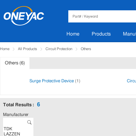
Home
Products
Manuf
Home
All Products
Circuit Protection
Others
Others (6)
Surge Protective Device
(1)
Circ
6
Total Results :
Manufacturer