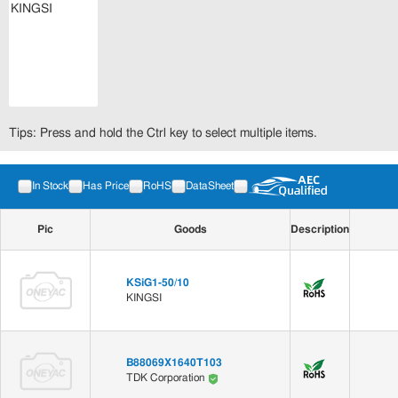
Tips: Press and hold the Ctrl key to select multiple items.
In Stock
Has Price
RoHS
DataSheet
Pic
Goods
Description
KSiG1-50/10
KINGSI
B88069X1640T103
TDK Corporation