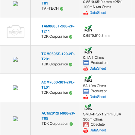
0.85*0.65*0.4mm ±25%
T01
100mA 4m Ohms
TAI-TECH
DataSheet
TAM0605T-200-2P-
T211
0.65*0.5*0.3mm
TDK Corporation
TCM0605S-120-2P-
0.1A 1 Ohms
T201
Production
TDK Corporation
DataSheet
ACM7060-301-2PL-
5A 10m Ohms
TL01
Production
TDK Corporation
DataSheet
ACM2012H-900-2P-
SMD-4P,2x1.2mm 0.3A
T05
300m Ohms
TDK Corporation
Obsolete
DataSheet