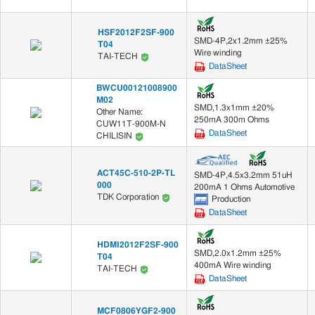
HSF2012F2SF-900
SMD-4P,2x1.2mm ±25%
T04
Wire winding
TAI-TECH
DataSheet
BWCU00121008900
M02
SMD,1.3x1mm ±20%
Other Name:
250mA 300m Ohms
CUW11T-900M-N
DataSheet
CHILISIN
ACT45C-510-2P-TL
SMD-4P,4.5x3.2mm 51uH
000
200mA 1 Ohms Automotive
TDK Corporation
Production
DataSheet
HDMI2012F2SF-900
SMD,2.0x1.2mm ±25%
T04
400mA Wire winding
TAI-TECH
DataSheet
MCF0806YGF2-900