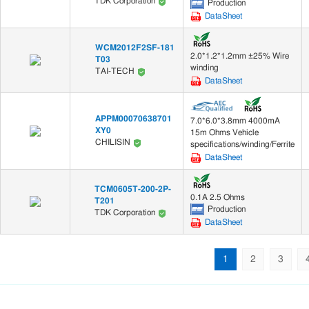
TDK Corporation
Production
DataSheet
WCM2012F2SF-181
2.0*1.2*1.2mm ±25% Wire
T03
winding
TAI-TECH
DataSheet
APPM00070638701
7.0*6.0*3.8mm 4000mA
XY0
15m Ohms Vehicle
CHILISIN
specifications/winding/Ferrite
DataSheet
TCM0605T-200-2P-
0.1A 2.5 Ohms
T201
Production
TDK Corporation
DataSheet
1
2
3