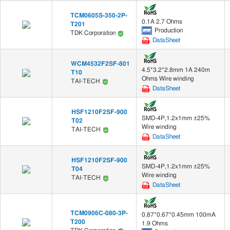
TCM0605S-350-2P-
0.1A 2.7 Ohms
T201
Production
TDK Corporation
DataSheet
WCM4532F2SF-801
4.5*3.2*2.8mm 1A 240m
T10
Ohms Wire winding
TAI-TECH
DataSheet
HSF1210F2SF-900
SMD-4P,1.2x1mm ±25%
T02
Wire winding
TAI-TECH
DataSheet
HSF1210F2SF-900
SMD-4P,1.2x1mm ±25%
T04
Wire winding
TAI-TECH
DataSheet
TCM0906C-080-3P-
0.87*0.67*0.45mm 100mA
T200
1.9 Ohms