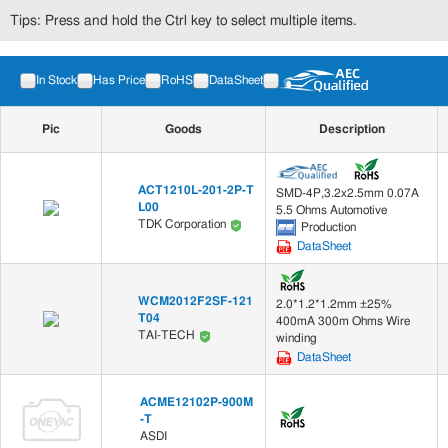
Tips: Press and hold the Ctrl key to select multiple items.
In Stock
Has Price
RoHS
DataSheet
Pic
Goods
Description
ACT1210L-201-2P-T
SMD-4P,3.2x2.5mm 0.07A
L00
5.5 Ohms Automotive
TDK Corporation
Production
DataSheet
WCM2012F2SF-121
2.0*1.2*1.2mm ±25%
T04
400mA 300m Ohms Wire
TAI-TECH
winding
DataSheet
ACME12102P-900M
-T
ASDI