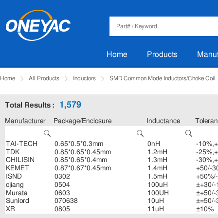
Home
Products
Manuf
Home
All Products
Inductors
SMD Common Mode Inductors/Choke Coil
1,579
Total Results :
Manufacturer
Package/Enclosure
Inductance
Tolera