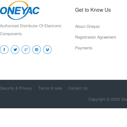
Get to Know Us
Authorized Distributor Of Electronic
About Oneyac
Components
Registration Agreement
Payments
Security & Privacy
Terms of sale
Contact Us
Copyright © 2026 Xia