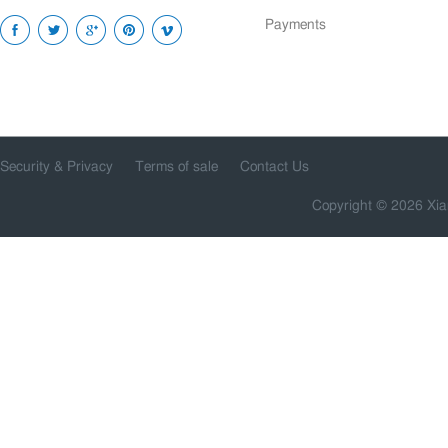
Payments
Security & Privacy
Terms of sale
Contact Us
Copyright © 2026 Xia