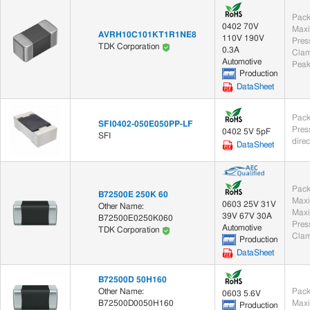
Pack
0402 70V
Maxi
AVRH10C101KT1R1NE8
110V 190V
TDK Corporation
0.3A
Clam
Automotive
Peak
Production
DataSheet
Pack
SFI0402-050E050PP-LF
0402 5V 5pF
SFI
dire
DataSheet
Pack
B72500E 250K 60
Maxi
0603 25V 31V
Other Name:
Maxi
39V 67V 30A
B72500E0250K060
Automotive
TDK Corporation
Clam
Production
DataSheet
B72500D 50H160
Other Name:
Pack
0603 5.6V
B72500D0050H160
Maxi
Production