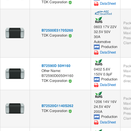
TDK Corporation
DataSheet
Pack
0603 17V 22V
Maxi
B72500E5170S260
32.5V 50V
Maxi
TDK Corporation
30A
Automotive
Clam
Production
DataSheet
B72590D 50H160
Pack
0402 5.6V
Other Name:
Maxi
150V 0.9pF
B72590D0050H160
Production
TDK Corporation
dire
DataSheet
Pack
1206 14V 16V
Maxi
B72520G1140S262
24.5V 40V
Maxi
TDK Corporation
200A
Production
Clam
DataSheet