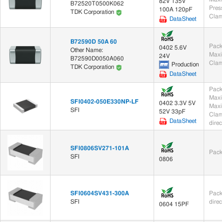
82V 135V
B72520T0500K062
100A 120pF
TDK Corporation
Clam
DataSheet
B72590D 50A 60
Pack
0402 5.6V
Other Name:
Maxi
24V
B72590D0050A060
Clam
Production
TDK Corporation
DataSheet
Pack
Maxi
SFI0402-050E330NP-LF
0402 3.3V 5V
Maxi
SFI
52V 33pF
Clam
DataSheet
dire
SFI0806SV271-101A
Pack
SFI
0806
SFI0604SV431-300A
Pack
SFI
dire
0604 15PF