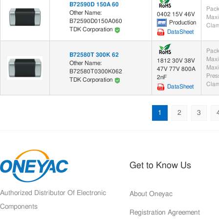
B72590D 150A 60
Pack
Other Name:
0402 15V 46V
Maxi
B72590D0150A060
Production
Clam
TDK Corporation
DataSheet
Pack
B72580T 300K 62
Maxi
1812 30V 38V
Other Name:
Maxi
47V 77V 800A
B72580T0300K062
2nF
TDK Corporation
Clam
DataSheet
1
2
3
Get to Know Us
Authorized Distributor Of Electronic
About Oneyac
Components
Registration Agreement