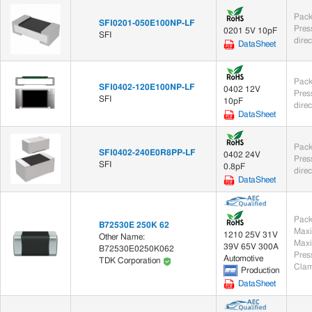
Pack
SFI0201-050E100NP-LF
0201 5V 10pF
SFI
dire
DataSheet
Pack
SFI0402-120E100NP-LF
0402 12V
SFI
10pF
dire
DataSheet
Pack
SFI0402-240E0R8PP-LF
0402 24V
SFI
0.8pF
dire
DataSheet
Pack
B72530E 250K 62
Maxi
1210 25V 31V
Other Name:
Maxi
39V 65V 300A
B72530E0250K062
Automotive
TDK Corporation
Clam
Production
DataSheet