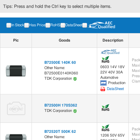
Tips: Press and hold the Ctrl key to select multiple items.
In Stock
Has Price
RoHS
DataSheet
Pic
Goods
Description
Pack
B72500E 140K 60
Maxi
0603 14V 18V
Other Name:
Maxi
22V 40V 30A
B72500E0140K060
Automotive
TDK Corporation
Clam
Production
DataSheet
B72500H 170S362
TDK Corporation
Pack
B72520T 500K 62
Maxi
1206 50V 65V
Other Name:
Maxi