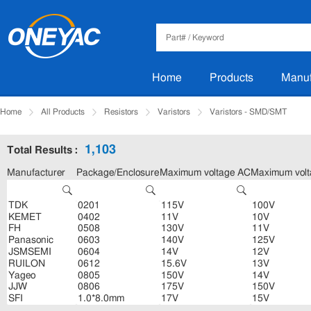
Home
Products
Manuf
Home
All Products
Resistors
Varistors
Varistors - SMD/SMT
1,103
Total Results :
Manufacturer
Package/Enclosure
Maximum voltage AC
Maximum vol