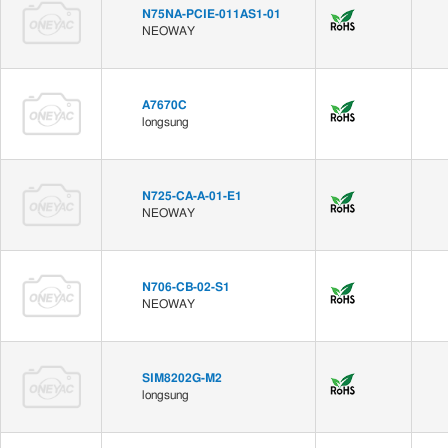
N75NA-PCIE-011AS1-01
NEOWAY
A7670C
longsung
N725-CA-A-01-E1
NEOWAY
N706-CB-02-S1
NEOWAY
SIM8202G-M2
longsung