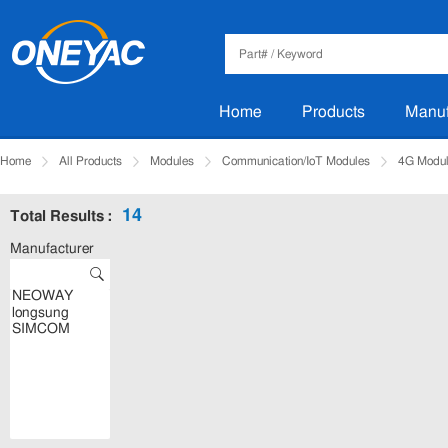
Home
Products
Manuf
Home
All Products
Modules
Communication/IoT Modules
4G Modu
14
Total Results :
Manufacturer