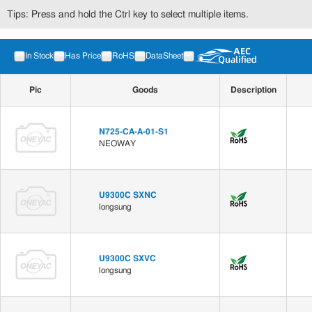
Tips: Press and hold the Ctrl key to select multiple items.
In Stock
Has Price
RoHS
DataSheet
Pic
Goods
Description
N725-CA-A-01-S1
NEOWAY
U9300C SXNC
longsung
U9300C SXVC
longsung