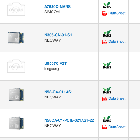
A7680C-MANS
SIMCOM
DataSheet
N306-CN-01-S1
NEOWAY
DataSheet
U9507C V2T
longsung
N58-CA-011AS1
NEOWAY
DataSheet
N58CA-C1-PCIE-021AS1-22
NEOWAY
DataSheet