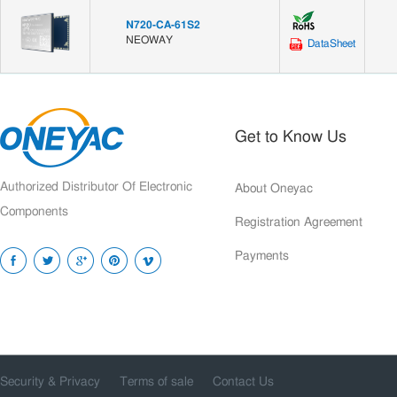
N720-CA-61S2
NEOWAY
DataSheet
Get to Know Us
Authorized Distributor Of Electronic
About Oneyac
Components
Registration Agreement
Payments
Security & Privacy
Terms of sale
Contact Us