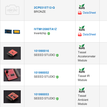
2CP0315T12-Q
BRONZE
DataSheet
IVTM12080TA1Z
Inventchip
DataSheet
101990016
Tessel
SEEED STUDIO
Accelerometer
Module
101990052
Tessel IR
SEEED STUDIO
Module
101990053
Tessel
SEEED STUDIO
Ambient
Module