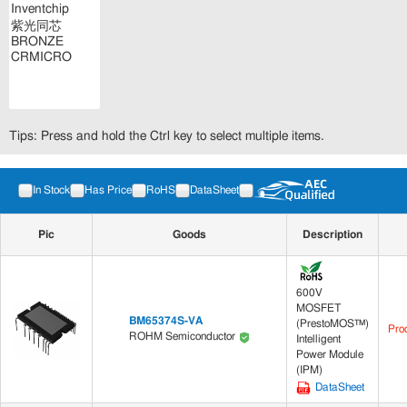
Tips: Press and hold the Ctrl key to select multiple items.
In Stock
Has Price
RoHS
DataSheet
Pic
Goods
Description
600V
MOSFET
BM65374S-VA
(PrestoMOS™)
Pro
ROHM Semiconductor
Intelligent
Power Module
(IPM)
DataSheet