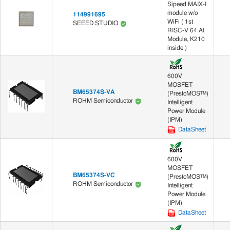
Sipeed MAIX-I
module w/o
114991695
WiFi ( 1st
SEEED STUDIO
RISC-V 64 AI
Module, K210
inside )
600V
MOSFET
BM65374S-VA
(PrestoMOS™)
ROHM Semiconductor
Intelligent
Power Module
(IPM)
DataSheet
600V
MOSFET
BM65374S-VC
(PrestoMOS™)
ROHM Semiconductor
Intelligent
Power Module
(IPM)
DataSheet