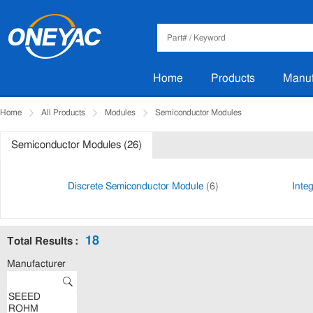
Home
Products
Manuf
Home
All Products
Modules
Semiconductor Modules
Semiconductor Modules (26)
Discrete Semiconductor Module
(6)
Inte
18
Total Results :
Manufacturer