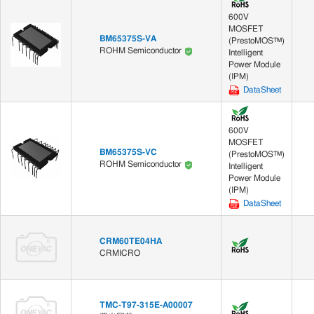
600V
MOSFET
BM65375S-VA
(PrestoMOS™)
ROHM Semiconductor
Intelligent
Power Module
(IPM)
DataSheet
600V
MOSFET
BM65375S-VC
(PrestoMOS™)
ROHM Semiconductor
Intelligent
Power Module
(IPM)
DataSheet
CRM60TE04HA
CRMICRO
TMC-T97-315E-A00007