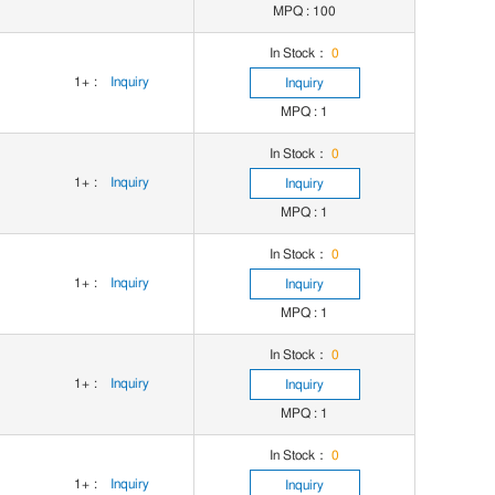
MPQ : 100
In Stock：
0
1+
:
Inquiry
Inquiry
MPQ : 1
In Stock：
0
1+
:
Inquiry
Inquiry
MPQ : 1
In Stock：
0
1+
:
Inquiry
Inquiry
MPQ : 1
In Stock：
0
1+
:
Inquiry
Inquiry
MPQ : 1
In Stock：
0
1+
:
Inquiry
Inquiry