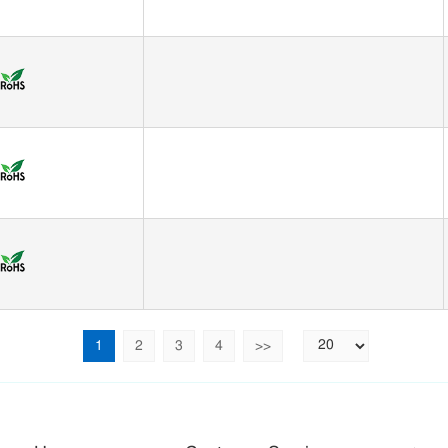
1
2
3
4
>>