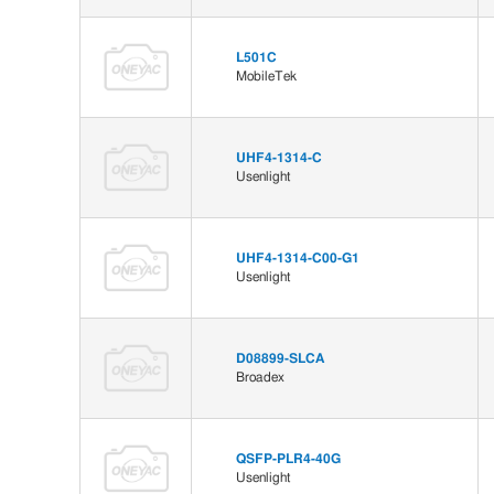
L501C
MobileTek
UHF4-1314-C
Usenlight
UHF4-1314-C00-G1
Usenlight
D08899-SLCA
Broadex
QSFP-PLR4-40G
Usenlight