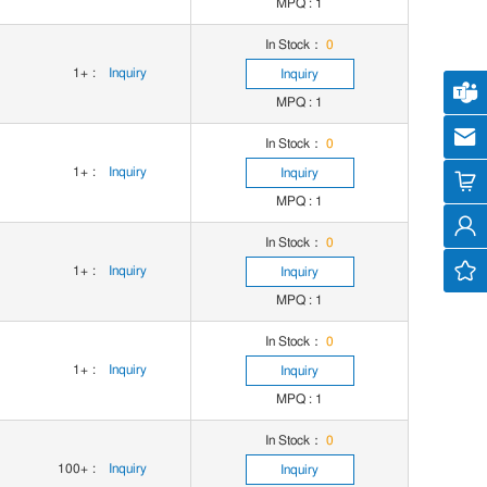
MPQ : 1
In Stock：
0
1+
:
Inquiry
Inquiry
Cus
MPQ : 1
cs
In Stock：
0
1+
:
Inquiry
Inquiry
MPQ : 1
In Stock：
0
1+
:
Inquiry
Inquiry
MPQ : 1
In Stock：
0
1+
:
Inquiry
Inquiry
MPQ : 1
In Stock：
0
100+
:
Inquiry
Inquiry