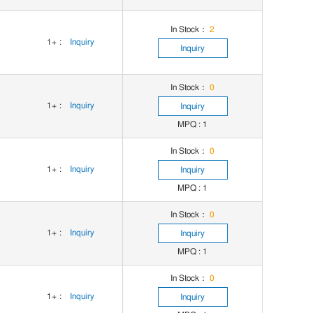
In Stock：
2
1+
:
Inquiry
Inquiry
In Stock：
0
1+
:
Inquiry
Inquiry
MPQ : 1
In Stock：
0
1+
:
Inquiry
Inquiry
MPQ : 1
In Stock：
0
1+
:
Inquiry
Inquiry
MPQ : 1
In Stock：
0
1+
:
Inquiry
Inquiry