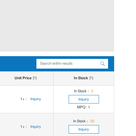
Unit Price
In Stock
In Stock：
2
1+
:
Inquiry
Inquiry
MPQ : 1
In Stock：
30
1+
:
Inquiry
Inquiry