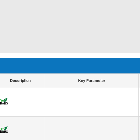
Description
Key Parameter