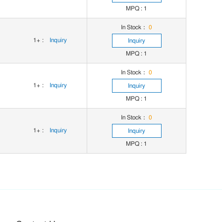
MPQ : 1
In Stock：
0
1+
:
Inquiry
Inquiry
MPQ : 1
In Stock：
0
1+
:
Inquiry
Inquiry
MPQ : 1
In Stock：
0
1+
:
Inquiry
Inquiry
MPQ : 1