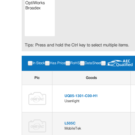
Tips: Press and hold the Ctrl key to select multiple items.
In Stock
Has Price
RoHS
DataSheet
Pic
Goods
UQ05-1301-C00-H1
Usenlight
L505C
MobileTek