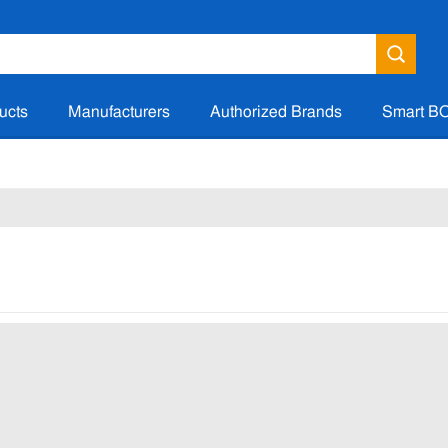
ucts
Manufacturers
Authorized Brands
Smart B