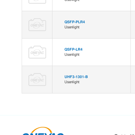
QSFP-PLR4
Usenlight
QSFP-LR4
Usenlight
UHF3-1301-B
Usenlight