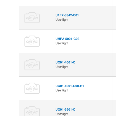
U1EX-8342-C01
Usenlight
UHFA-5001-C03
Usenlight
UQ01-4001-C
Usenlight
UQ01-4001-C00-H1
Usenlight
UQ01-5501-C
Usenlight