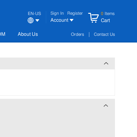
Sign In
Register
EN-US
0
Items
Account
Cart
OM
About Us
Orders
Contact Us