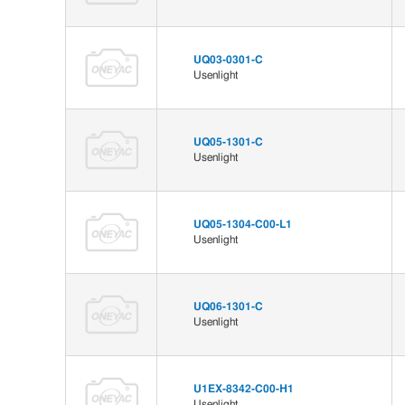
UQ03-0301-C
Usenlight
UQ05-1301-C
Usenlight
UQ05-1304-C00-L1
Usenlight
UQ06-1301-C
Usenlight
U1EX-8342-C00-H1
Usenlight