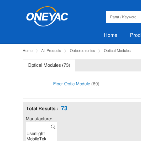
Home
Prod
Home
All Products
Optoelectronics
Optical Modules
Optical Modules (73)
Fiber Optic Module
(69)
73
Total Results :
Manufacturer