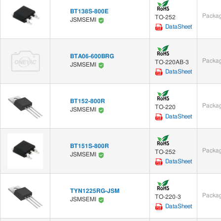
BT138S-800E
Packag
TO-252
JSMSEMI
DataSheet
BTA06-600BRG
Packag
TO-220AB-3
JSMSEMI
DataSheet
BT152-800R
Packag
TO-220
JSMSEMI
DataSheet
BT151S-800R
Packag
TO-252
JSMSEMI
DataSheet
TYN1225RG-JSM
Packag
TO-220-3
JSMSEMI
DataSheet