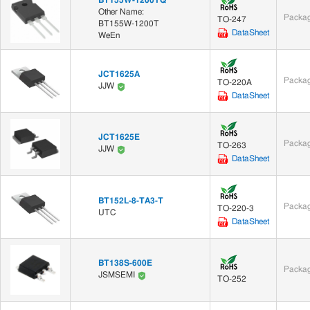
Other Name:
Packag
TO-247
BT155W-1200T
DataSheet
WeEn
JCT1625A
Packag
TO-220A
JJW
DataSheet
JCT1625E
Packag
TO-263
JJW
DataSheet
BT152L-8-TA3-T
Packag
TO-220-3
UTC
DataSheet
BT138S-600E
Packag
JSMSEMI
TO-252