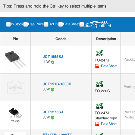
Tips: Press and hold the Ctrl key to select multiple items.
In Stock
Has Price
RoHS
DataSheet
Pic
Goods
Description
JCT1655SJ
Packag
TO-247J
JJW
DataSheet
JCT151C-1000R
Packag
JJW
TO-220C
JCT1275SJ
Packag
TO-247J
Produc
JJW
Standard type
DataSheet
BT155W-1200TQ