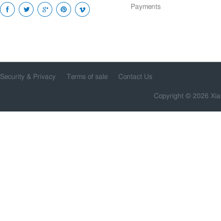
Payments
Security & Privacy
Terms of sale
Contact Us
Copyright © 2026 Xia