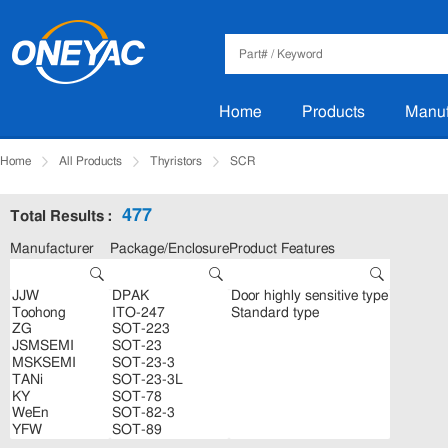
Home
Products
Manuf
Home
All Products
Thyristors
SCR
477
Total Results :
Manufacturer
Package/Enclosure
Product Features