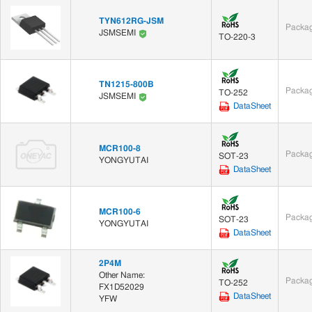
TYN612RG-JSM
Packag
JSMSEMI
TO-220-3
TN1215-800B
Packag
TO-252
JSMSEMI
DataSheet
MCR100-8
Packag
SOT-23
YONGYUTAI
DataSheet
MCR100-6
Packag
SOT-23
YONGYUTAI
DataSheet
2P4M
Other Name:
Packag
TO-252
FX1D52029
DataSheet
YFW