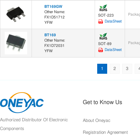
BT169GW
Other Name:
Packag
SOT-223
FX1D51712
DataSheet
YFW
BT169
Other Name:
Packag
SOT-89
FX1D72031
DataSheet
YFW
1
2
3
Get to Know Us
Authorized Distributor Of Electronic
About Oneyac
Components
Registration Agreement