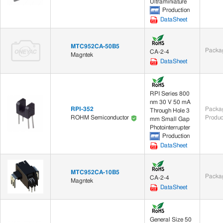
Ultraminiature
Production
DataSheet
MTC952CA-50B5
Packag
CA-2-4
Magntek
DataSheet
RPI Series 800
nm 30 V 50 mA
RPI-352
Packag
Through Hole 3
Produc
ROHM Semiconductor
mm Small Gap
Photointerrupter
Production
DataSheet
MTC952CA-10B5
Packag
CA-2-4
Magntek
DataSheet
General Size 50