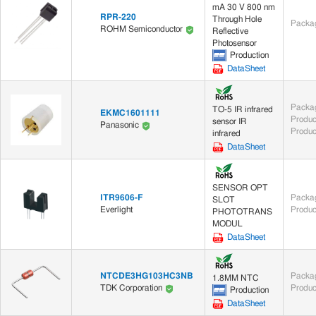
mA 30 V 800 nm
RPR-220
Through Hole
Packag
ROHM Semiconductor
Reflective
Photosensor
Production
DataSheet
Packag
TO-5 IR infrared
EKMC1601111
Produc
sensor IR
Panasonic
Produc
infrared
DataSheet
SENSOR OPT
ITR9606-F
Packag
SLOT
Everlight
Produc
PHOTOTRANS
MODUL
DataSheet
NTCDE3HG103HC3NB
Packag
1.8MM NTC
Produc
TDK Corporation
Production
DataSheet