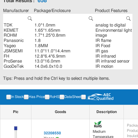
658
Total Results :
Manufacturer
Package/Enclosure
Product Features
Tips: Press and hold the Ctrl key to select multiple items.
In Stock
Has Price
RoHS
DataSheet
Pic
Goods
Description
Packag
Produc
Medium
32208550
Insula
Temperature