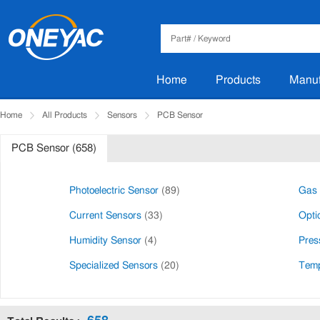
Home
Products
Manuf
Home
All Products
Sensors
PCB Sensor
PCB Sensor (658)
Photoelectric Sensor
(89)
Gas 
Current Sensors
(33)
Opti
Humidity Sensor
(4)
Pres
Specialized Sensors
(20)
Temp