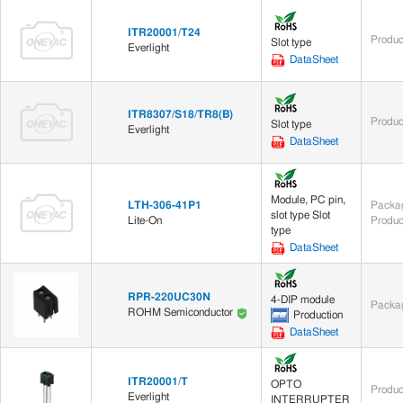
ITR20001/T24
Produc
Slot type
Everlight
DataSheet
ITR8307/S18/TR8(B)
Produc
Slot type
Everlight
DataSheet
Module, PC pin,
LTH-306-41P1
Packag
slot type Slot
Lite-On
Produc
type
DataSheet
RPR-220UC30N
4-DIP module
Packag
ROHM Semiconductor
Production
DataSheet
ITR20001/T
OPTO
Produc
Everlight
INTERRUPTER