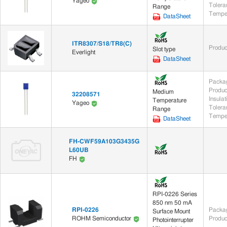
Yageo
Tolera
Range
DataSheet
ITR8307/S18/TR8(C)
Produc
Slot type
Everlight
DataSheet
Packag
Produc
Medium
32208571
Insula
Temperature
Yageo
Tolera
Range
DataSheet
FH-CWF59A103G3435G
L60UB
FH
RPI-0226 Series
850 nm 50 mA
RPI-0226
Packag
Surface Mount
Produc
ROHM Semiconductor
Photointerrupter