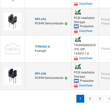
DataSheet
PCB installation
RPI-243
Packag
Slot type
ROHM Semiconductor
Produc
Production
DataSheet
TRANSMISSIVE
ITR8402-A
Produc
ITR, DIP,
Everlight
14X6X11.6
DataSheet
PCB installation
RPI-246
Packag
Slot type
ROHM Semiconductor
Produc
Production
DataSheet
1
2
3