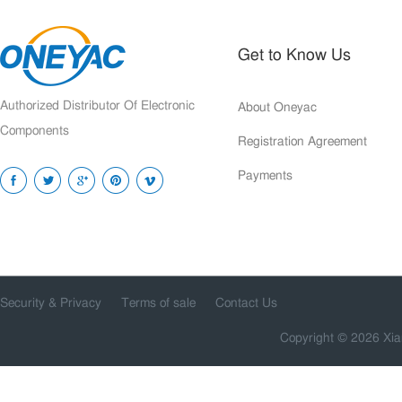
Get to Know Us
Authorized Distributor Of Electronic
About Oneyac
Components
Registration Agreement
Payments
Security & Privacy
Terms of sale
Contact Us
Copyright © 2026 Xia