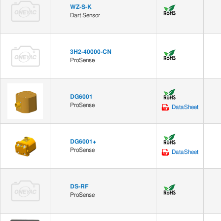
WZ-S-K
Dart Sensor
3H2-40000-CN
ProSense
DG6001
ProSense
DataSheet
DG6001+
ProSense
DataSheet
DS-RF
ProSense