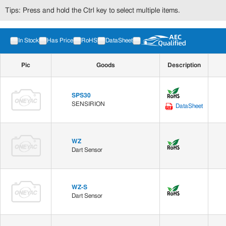
Tips: Press and hold the Ctrl key to select multiple items.
In Stock
Has Price
RoHS
DataSheet
Pic
Goods
Description
SPS30
SENSIRION
DataSheet
WZ
Dart Sensor
WZ-S
Dart Sensor