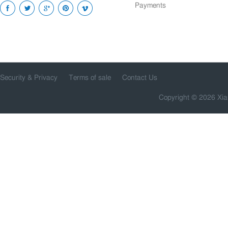
Payments
Security & Privacy
Terms of sale
Contact Us
Copyright © 2026 Xia