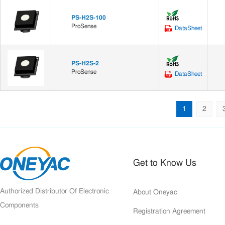
PS-H2S-100
ProSense
DataSheet
PS-H2S-2
ProSense
DataSheet
1
2
Get to Know Us
Authorized Distributor Of Electronic
About Oneyac
Components
Registration Agreement