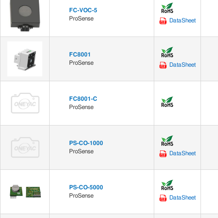
FC-VOC-5
ProSense
DataSheet
FC8001
ProSense
DataSheet
FC8001-C
ProSense
PS-CO-1000
ProSense
DataSheet
PS-CO-5000
ProSense
DataSheet