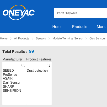
Home
Products
Manuf
Home
All Products
Sensors
Module/Terminal Sensor
Gas Sensors
99
Total Results :
Manufacturer
Product Features