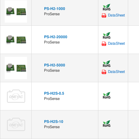
PS-H2-1000
ProSense
DataSheet
PS-H2-20000
ProSense
DataSheet
PS-H2-5000
ProSense
DataSheet
PS-H2S-0.5
ProSense
PS-H2S-10
ProSense