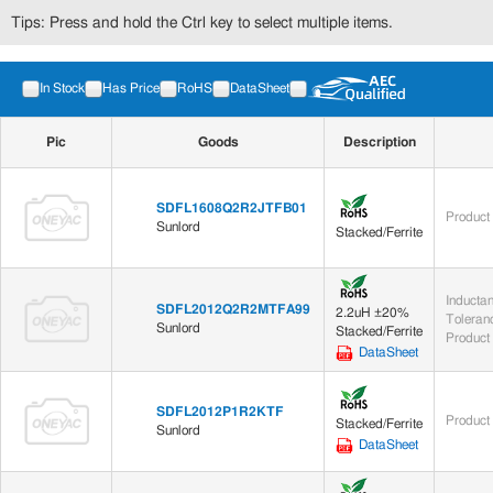
Tips: Press and hold the Ctrl key to select multiple items.
In Stock
Has Price
RoHS
DataSheet
Pic
Goods
Description
SDFL1608Q2R2JTFB01
Product
Sunlord
Stacked/Ferrite
Inducta
SDFL2012Q2R2MTFA99
2.2uH ±20%
Toleran
Sunlord
Stacked/Ferrite
Product
DataSheet
SDFL2012P1R2KTF
Product
Stacked/Ferrite
Sunlord
DataSheet