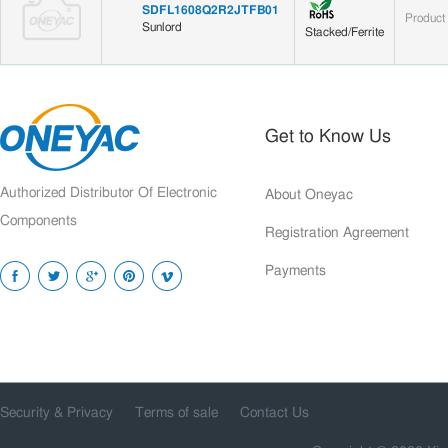
SDFL1608Q2R2JTFB01
Product
Sunlord
Stacked/Ferrite
Get to Know Us
Authorized Distributor Of Electronic
About Oneyac
Components
Registration Agreement
Payments
Security & Privacy
Terms of sale
Contact Us