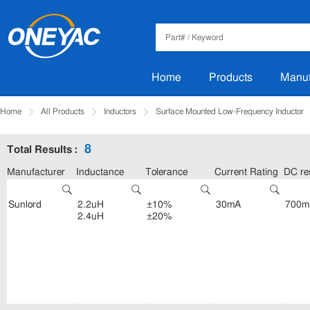
Home
Products
Manuf
Home
All Products
Inductors
Surface Mounted Low-Frequency Inductor
8
Total Results :
Manufacturer
Inductance
Tolerance
Current Rating
DC re