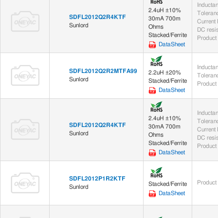
Inducta
2.4uH ±10%
Toleran
SDFL2012Q2R4KTF
30mA 700m
Current
Sunlord
Ohms
DC resi
Stacked/Ferrite
Product
DataSheet
Inducta
SDFL2012Q2R2MTFA99
2.2uH ±20%
Toleran
Sunlord
Stacked/Ferrite
Product
DataSheet
Inducta
2.4uH ±10%
Toleran
SDFL2012Q2R4KTF
30mA 700m
Current
Sunlord
Ohms
DC resi
Stacked/Ferrite
Product
DataSheet
SDFL2012P1R2KTF
Product
Stacked/Ferrite
Sunlord
DataSheet