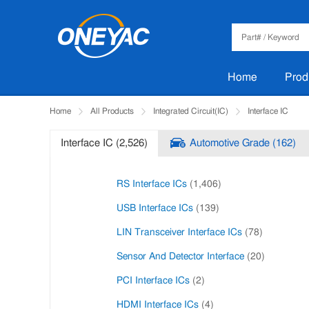
Home
Prod
Home
All Products
Integrated Circuit(IC)
Interface IC
Interface IC (2,526)
Automotive Grade (162)
RS Interface ICs
(1,406)
USB Interface ICs
(139)
LIN Transceiver Interface ICs
(78)
Sensor And Detector Interface
(20)
PCI Interface ICs
(2)
HDMI Interface ICs
(4)