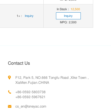
In Stock：
12,500
1+
:
Inquiry
Inquiry
MPQ : 2,500
Contact Us
F12, Park 5, NO.666 Tongfu Road ,Xike Town，
XiaMen.Fujian.CHINA
+86-0592-5803738
+86-0592-5967621
cs_en@oneyac.com