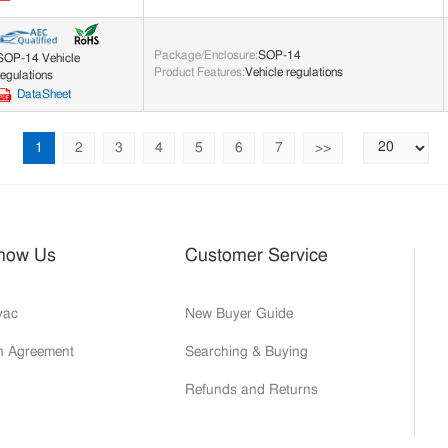
Package/Enclosure
:
SOP-14
SOP-14 Vehicle
Product Features
:
Vehicle regulations
regulations
DataSheet
1
2
3
4
5
6
7
>>
Know Us
Customer Service
yac
New Buyer Guide
on Agreement
Searching & Buying
Refunds and Returns