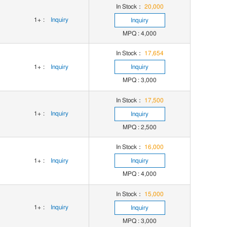
In Stock：
20,000
1+
:
Inquiry
Inquiry
MPQ : 4,000
In Stock：
17,654
1+
:
Inquiry
Inquiry
MPQ : 3,000
In Stock：
17,500
1+
:
Inquiry
Inquiry
MPQ : 2,500
In Stock：
16,000
1+
:
Inquiry
Inquiry
MPQ : 4,000
In Stock：
15,000
1+
:
Inquiry
Inquiry
MPQ : 3,000