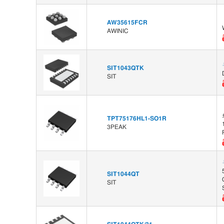
AW35615FCR
AWINIC
SIT1043QTK
SIT
TPT75176HL1-SO1R
3PEAK
SIT1044QT
SIT