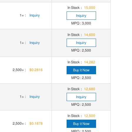
In Stock：
15,000
1+
:
Inquiry
Inquiry
MPQ : 3,000
In Stock：
14,600
1+
:
Inquiry
Inquiry
MPQ : 2,500
In Stock：
14,282
2,500+
:
$0.2816
Buy it Now
MPQ : 2,500
In Stock：
12,680
1+
:
Inquiry
Inquiry
MPQ : 2,500
In Stock：
12,500
2,500+
:
$0.1878
Buy it Now
MPQ : 2,500