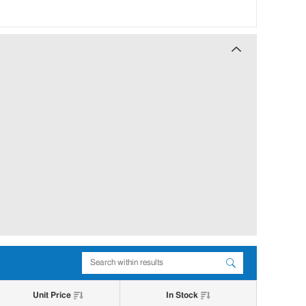
Unit Price
In Stock