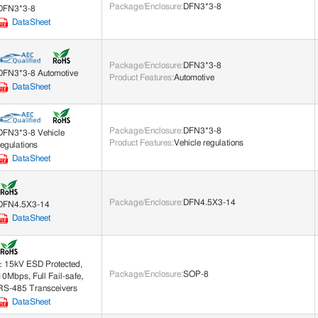
Package/Enclosure
:
DFN3*3-8
DFN3*3-8
DataSheet
Package/Enclosure
:
DFN3*3-8
DFN3*3-8 Automotive
Product Features
:
Automotive
DataSheet
Package/Enclosure
:
DFN3*3-8
DFN3*3-8 Vehicle
Product Features
:
Vehicle regulations
regulations
DataSheet
Package/Enclosure
:
DFN4.5X3-14
DFN4.5X3-14
DataSheet
± 15kV ESD Protected,
Package/Enclosure
:
SOP-8
10Mbps, Full Fail-safe,
RS-485 Transceivers
DataSheet