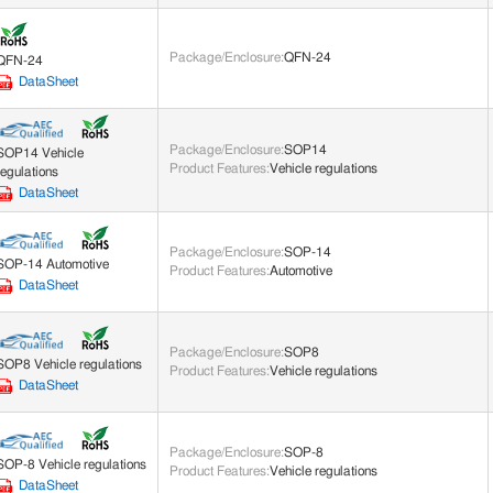
Package/Enclosure
:
QFN-24
QFN-24
DataSheet
Package/Enclosure
:
SOP14
SOP14 Vehicle
Product Features
:
Vehicle regulations
regulations
DataSheet
Package/Enclosure
:
SOP-14
SOP-14 Automotive
Product Features
:
Automotive
DataSheet
Package/Enclosure
:
SOP8
SOP8 Vehicle regulations
Product Features
:
Vehicle regulations
DataSheet
Package/Enclosure
:
SOP-8
SOP-8 Vehicle regulations
Product Features
:
Vehicle regulations
DataSheet