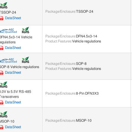
Package/Enclosure
:
TSSOP-24
TSSOP-24
DataSheet
Package/Enclosure
:
DFN4.5x3-14
DFN4.5x3-14 Vehicle
Product Features
:
Vehicle regulations
regulations
DataSheet
Package/Enclosure
:
SOP-8
SOP-8 Vehicle regulations
Product Features
:
Vehicle regulations
DataSheet
3.0V to 5.5V RS-485
Package/Enclosure
:
8-Pin DFN3X3
Transceivers
DataSheet
Package/Enclosure
:
MSOP-10
MSOP-10
DataSheet