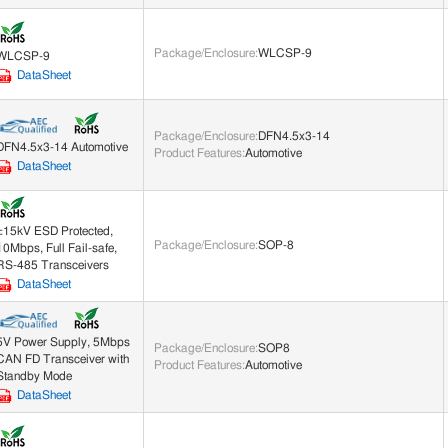
Package/Enclosure
:
WLCSP-9
WLCSP-9
DataSheet
Package/Enclosure
:
DFN4.5x3-14
DFN4.5x3-14 Automotive
Product Features
:
Automotive
DataSheet
±15kV ESD Protected,
Package/Enclosure
:
SOP-8
10Mbps, Full Fail-safe,
RS-485 Transceivers
DataSheet
5V Power Supply, 5Mbps
Package/Enclosure
:
SOP8
CAN FD Transceiver with
Product Features
:
Automotive
Standby Mode
DataSheet