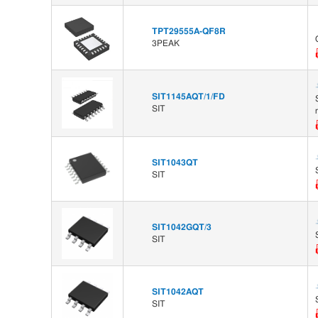
TPT29555A-QF8R
3PEAK
SIT1145AQT/1/FD
SIT
SIT1043QT
SIT
SIT1042GQT/3
SIT
SIT1042AQT
SIT