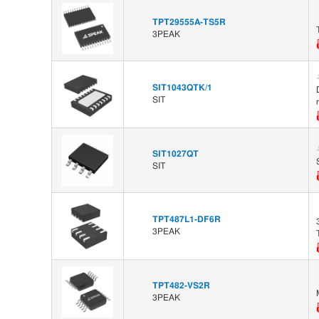
TPT29555A-TS5R
3PEAK
SIT1043QTK/1
SIT
SIT1027QT
SIT
TPT487L1-DF6R
3PEAK
TPT482-VS2R
3PEAK