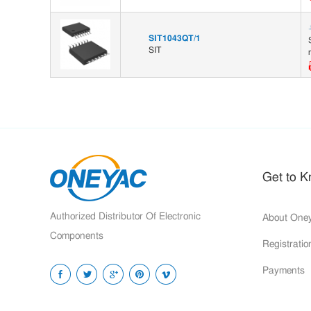
SIT1043QT/1
SIT
Get to 
Authorized Distributor Of Electronic
About One
Components
Registrati
Payments