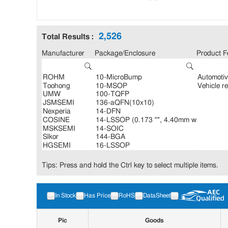
2,526
Total Results :
Manufacturer
Package/Enclosure
Product F
Tips: Press and hold the Ctrl key to select multiple items.
In Stock
Has Price
RoHS
DataSheet
Pic
Goods