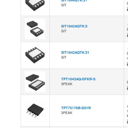
SIT1044QTK/31
SIT
SIT1042AQTK/3
SIT
SIT1042AQTK/31
SIT
TPT1043AQ-DFKR-S
3PEAK
TPT75176B-SO1R
3PEAK