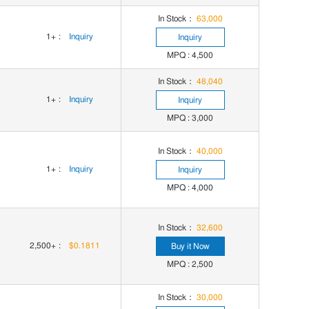
In Stock：
63,000
1+
:
Inquiry
Inquiry
MPQ : 4,500
In Stock：
48,040
1+
:
Inquiry
Inquiry
MPQ : 3,000
In Stock：
40,000
1+
:
Inquiry
Inquiry
MPQ : 4,000
In Stock：
32,600
2,500+
:
$0.1811
Buy it Now
MPQ : 2,500
In Stock：
30,000