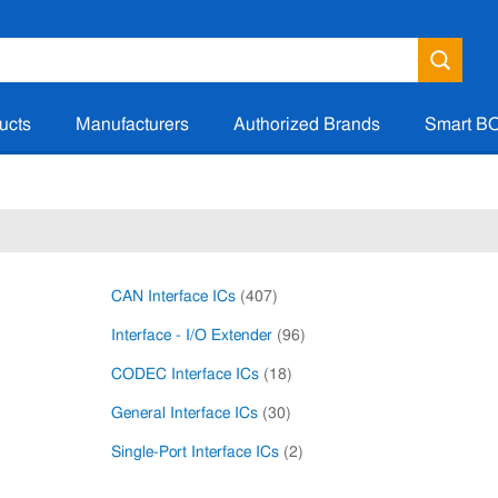
ucts
Manufacturers
Authorized Brands
Smart B
CAN Interface ICs
(407)
Interface - I/O Extender
(96)
CODEC Interface ICs
(18)
General Interface ICs
(30)
Single-Port Interface ICs
(2)