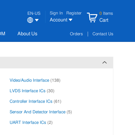
Sign In
Register
EN-US
0
Items
Account
Cart
OM
About Us
Orders
Contact Us
Video/Audio Interface
(138)
LVDS Interface ICs
(30)
Controller Interface ICs
(61)
Sensor And Detector Interface
(5)
UART Interface ICs
(2)