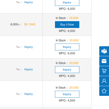
1+
:
Inquiry
Inquiry
MPQ : 6,000
In Stock：
30,000
6,000+
:
$0.1945
Buy it Now
MPQ : 6,000
In Stock：
30,000
1+
:
Inquiry
Inquiry
Cus
MPQ : 6,000
cs
In Stock：
20,000
1+
:
Inquiry
Inquiry
MPQ : 4,000
In Stock：
20,000
1+
:
Inquiry
Inquiry
MPQ : 4,000