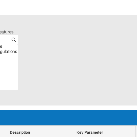
eatures
Description
Key Parameter