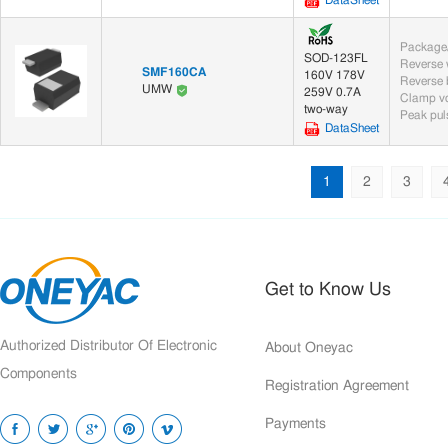
DataSheet
Package/
SOD-123FL
SMF160CA
160V 178V
UMW
259V 0.7A
Clamp vo
two-way
Peak puls
DataSheet
1
2
3
Get to Know Us
Authorized Distributor Of Electronic
About Oneyac
Components
Registration Agreement
Payments