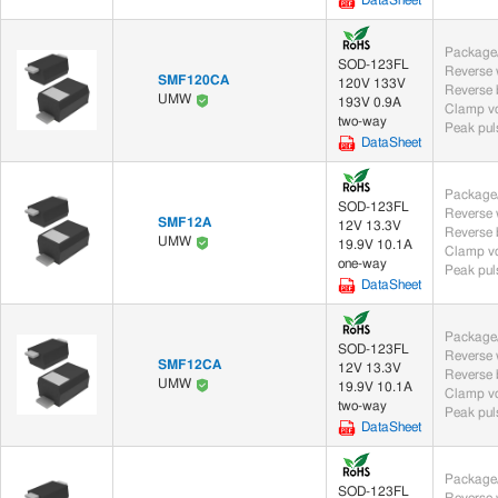
DataSheet
Package/
SOD-123FL
SMF120CA
120V 133V
UMW
193V 0.9A
Clamp vo
two-way
Peak puls
DataSheet
Package/
SOD-123FL
SMF12A
12V 13.3V
UMW
19.9V 10.1A
Clamp vo
one-way
Peak puls
DataSheet
Package/
SOD-123FL
SMF12CA
12V 13.3V
UMW
19.9V 10.1A
Clamp vo
two-way
Peak puls
DataSheet
Package/
SOD-123FL