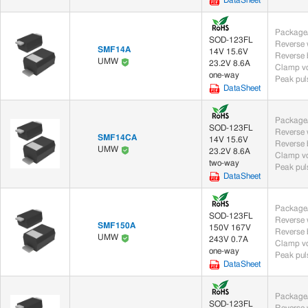
DataSheet
Package/
SOD-123FL
SMF14A
14V 15.6V
UMW
23.2V 8.6A
Clamp vo
one-way
Peak puls
DataSheet
Package/
SOD-123FL
SMF14CA
14V 15.6V
UMW
23.2V 8.6A
Clamp vo
two-way
Peak puls
DataSheet
Package/
SOD-123FL
SMF150A
150V 167V
UMW
243V 0.7A
Clamp vo
one-way
Peak puls
DataSheet
Package/
SOD-123FL