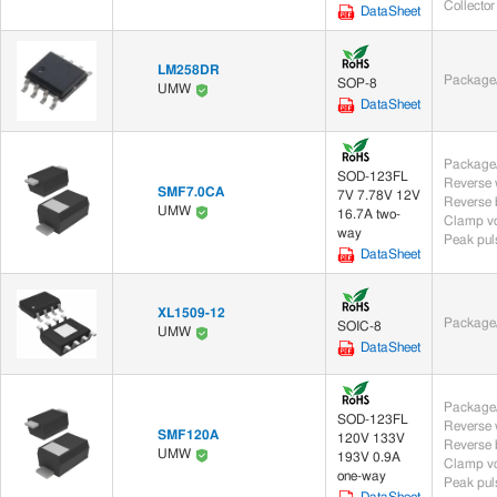
Collector 
DataSheet
Thyristor Surge Suppressor (2)
LM258DR
Thyristors (44)
Package/
SOP-8
UMW
DataSheet
TRIAC (44)
Package/
Sensors (42)
SOD-123FL
SMF7.0CA
7V 7.78V 12V
Chip Sensor (42)
UMW
16.7A two-
Clamp vo
way
Peak puls
DataSheet
Optoelectronics (115)
Optocouplers (115)
XL1509-12
Package/
SOIC-8
UMW
DataSheet
Rectifiers (32)
Thyristors (44)
Package/
SOD-123FL
SMF120A
120V 133V
UMW
193V 0.9A
Clamp vo
one-way
Peak puls