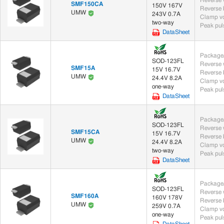
SMF150CA
150V 167V
UMW
243V 0.7A
Clamp vo
two-way
Peak puls
DataSheet
Package/
SOD-123FL
SMF15A
15V 16.7V
UMW
24.4V 8.2A
Clamp vo
one-way
Peak puls
DataSheet
Package/
SOD-123FL
SMF15CA
15V 16.7V
UMW
24.4V 8.2A
Clamp vo
two-way
Peak puls
DataSheet
Package/
SOD-123FL
SMF160A
160V 178V
UMW
259V 0.7A
Clamp vo
one-way
Peak puls