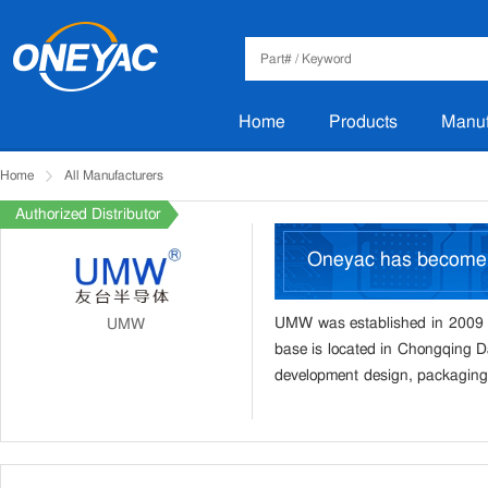
Home
Products
Manuf
Home
All Manufacturers
Authorized Distributor
Oneyac has becom
UMW was established in 2009 a
UMW
base is located in Chongqing Da
development design, packaging 
products focus on the consum
LDO, three terminal voltage re
protection, rectifier bridge, Da
computer, LCD TV, instruments