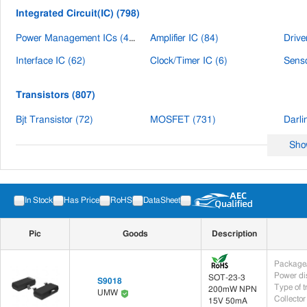
automotive electronics, industri
Integrated Circuit(IC) (798)
Power Management ICs (476)
Amplifier IC (84)
Drive
Interface IC (62)
Clock/Timer IC (6)
Senso
Transistors (807)
Bjt Transistor (72)
MOSFET (731)
Darli
Sho
Power (476)
Power ICs (476)
In Stock
Has Price
RoHS
DataSheet
Circuit Protection (830)
Pic
Goods
Description
TVS Diodes (820)
ESD Suppressor (8)
Disch
Package/
Diodes (1,512)
Power di
SOT-23-3
S9018
Type of t
200mW NPN
UMW
TVS/ESD Circuit Protection Diodes (1,398)
SBD Schottky Diode (52)
Switc
Collector
15V 50mA