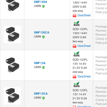
SMF130A
130V 144V
UMW
209V 0.8A
Clamp vo
one-way
Peak puls
DataSheet
Package/
SOD-123FL
SMF130CA
130V 144V
UMW
209V 0.8A
Clamp vo
two-way
Peak puls
DataSheet
Package/
SOD-123FL
SMF13A
13V 14.4V
UMW
21.5V 9.3A
Clamp vo
one-way
Peak puls
DataSheet
Package/
SOD-123FL
SMF13CA
13V 14.4V
UMW
21.5V 9.3A
Clamp vo
two-way
Peak puls