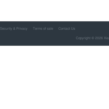
Security & Privacy
Terms of sale
Contact Us
Copyright © 2026 Xia