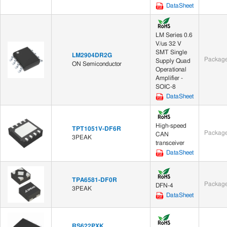
DataSheet
LM Series 0.6
V/us 32 V
SMT Single
LM2904DR2G
Package
Supply Quad
ON Semiconductor
Operational
Amplifier -
SOIC-8
DataSheet
High-speed
TPT1051V-DF6R
Package
CAN
3PEAK
transceiver
DataSheet
TPA6581-DF0R
Package
DFN-4
3PEAK
DataSheet
RS622PXK