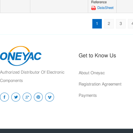
Reference
DataSheet
1
2
3
Get to Know Us
Authorized Distributor Of Electronic
About Oneyac
Components
Registration Agreement
Payments