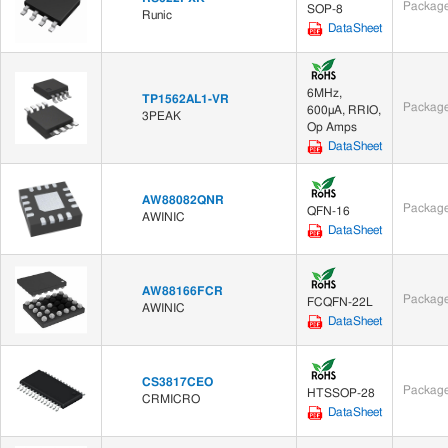
Package
SOP-8
Runic
DataSheet
6MHz,
TP1562AL1-VR
Package
600μA, RRIO,
3PEAK
Op Amps
DataSheet
AW88082QNR
Package
QFN-16
AWINIC
DataSheet
AW88166FCR
Package
FCQFN-22L
AWINIC
DataSheet
CS3817CEO
Package
HTSSOP-28
CRMICRO
DataSheet