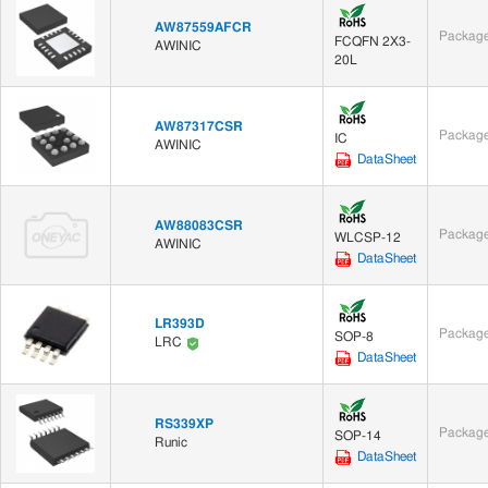
AW87559AFCR
Package
FCQFN 2X3-
AWINIC
20L
AW87317CSR
Package
IC
AWINIC
DataSheet
AW88083CSR
Package
WLCSP-12
AWINIC
DataSheet
LR393D
Package
SOP-8
LRC
DataSheet
RS339XP
Package
SOP-14
Runic
DataSheet