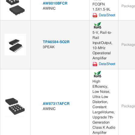
AW8010BFCR
FCQFN
Package
AWINIC
1.5X1.5-9L
DataSheet
5-V, Rail-to-
Rail
TPA6584-SO2R
Input/Output,
Package
3PEAK
10-MHz
Operational
Amplifier
DataSheet
High
Efficiency,
Low Noise,
Ultra-Low
Distortion,
AW87317AFCR
Package
Constant
AWINIC
LargeVolume,
Upgrade 7th-
Generation
Class K Audio
Amplifier