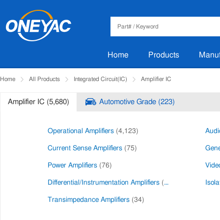
Home
Products
Manuf
Home
All Products
Integrated Circuit(IC)
Amplifier IC
Amplifier IC (5,680)
Automotive Grade (223)
Operational Amplifiers
(4,123)
Audi
Current Sense Amplifiers
(75)
Gene
Power Amplifiers
(76)
Video
Differential/Instrumentation Amplifiers
(27)
Isola
Transimpedance Amplifiers
(34)