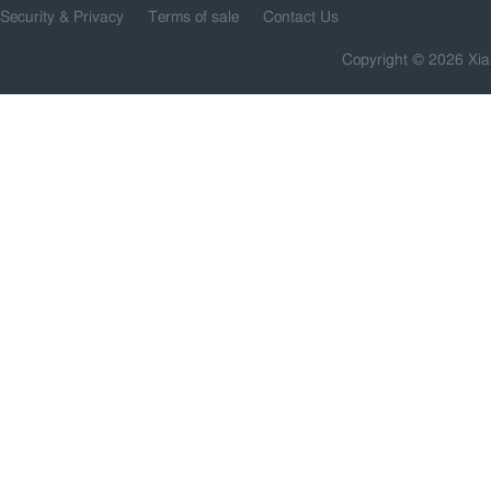
Security & Privacy
Terms of sale
Contact Us
Copyright © 2026 Xia