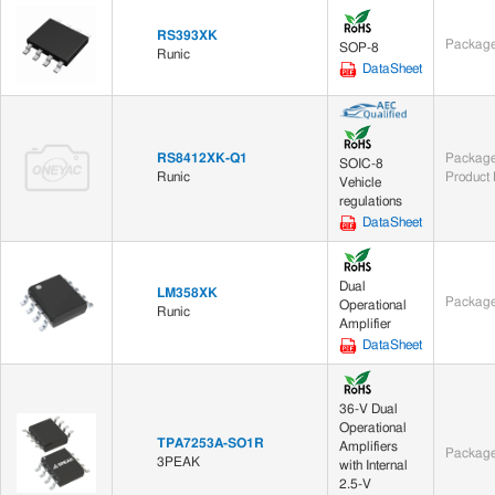
RS393XK
Package
SOP-8
Runic
DataSheet
RS8412XK-Q1
Package
SOIC-8
Runic
Product 
Vehicle
regulations
DataSheet
Dual
LM358XK
Package
Operational
Runic
Amplifier
DataSheet
36-V Dual
Operational
TPA7253A-SO1R
Amplifiers
Package
3PEAK
with Internal
2.5-V