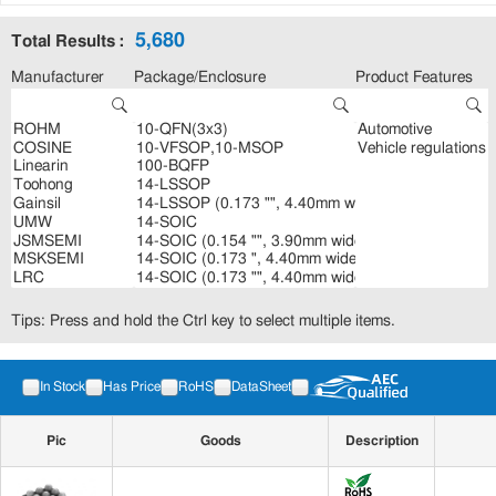
5,680
Total Results :
Manufacturer
Package/Enclosure
Product Features
Tips: Press and hold the Ctrl key to select multiple items.
In Stock
Has Price
RoHS
DataSheet
Pic
Goods
Description