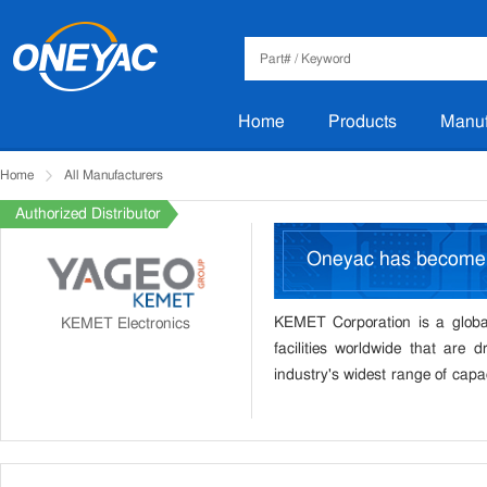
Home
Products
Manuf
Home
All Manufacturers
Authorized Distributor
Oneyac has becom
KEMET Corporation is a global
KEMET Electronics
facilities worldwide that are d
industry's widest range of capac
electromechanical equipment, e
provides solutions that meet the