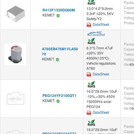
Packa
Capac
13.0*4.0*9.0mm
R413F1330DQ00M
Toler
3.3nF ±20% 5KV
Electromechanical (45)
KEMET
Voltag
Safety/Y2
Produc
DataSheet
Audio Products (2)
Actuators (43)
Transformers (2)
Packa
6.3*5.7mm 47uF
A780EB476M1VLAS0
Capac
Pulse Transformers (2)
±20% 35V
70
Toler
4000h(125℃)
KEMET
Voltag
Vehicle regulations
life
:
40
Magnetic Components (359)
A780
DataSheet
Ferrite (67)
Beads (11)
EMI/
Packa
16.0*29.0mm 10uF
Relays (101)
Capac
PEG124YF2100QT1
-10%,+30% 450V
Toler
KEMET
15000Hrs axial
Automotive Relays (2)
Signal Relays (99)
Voltag
PEG124
life
:
15
DataSheet
Tools (1)
Packa
Clamp (1)
16.0*29.0mm 10uF
Capac
PEG124YF210ATT1