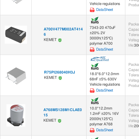
Vehicle regulations
Produc
Sensor Chip (5)
DataSheet
Crystals & Oscillators (2)
Packa
7343-20 470uF
A700V477M002AT414
Capac
Crystals (2)
±20% 2V
6
Toler
3000h(125℃)
KEMET
Voltag
polymer A700
life
:
30
Circuit Protection (114)
DataSheet
Varistors (114)
Packa
Capac
R75PI268040H3J
18.0*6.0*12.0mm
Sensors (356)
Toler
KEMET
68nF ±5% 630V
Voltag
Vehicle regulations
Chip Sensor (5)
Module/Terminal Sensor (236)
PCB 
Produc
DataSheet
Development/Testing Tools (1)
Packa
10.0*12.2mm
A768MS128M1CLAE0
Capac
Development/Testing Tool Accessories (1)
1.2mF ±20% 16V
15
Toler
2000h(125℃)
KEMET
Voltag
polymer A768
life
:
20
Modules (2)
DataSheet
Functional Modules (2)