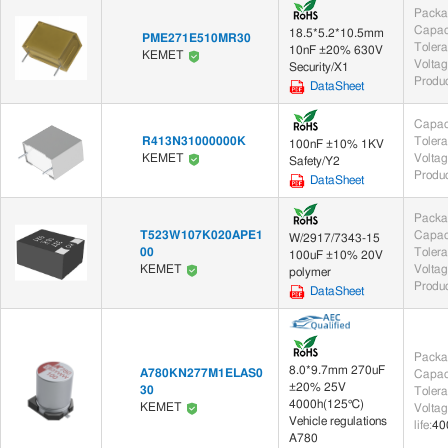
Packa
Capac
18.5*5.2*10.5mm
PME271E510MR30
Toler
10nF ±20% 630V
KEMET
Voltag
Security/X1
Produc
DataSheet
Capac
R413N31000000K
Toler
100nF ±10% 1KV
Voltag
KEMET
Safety/Y2
Produc
DataSheet
Packa
T523W107K020APE1
Capac
W/2917/7343-15
00
Toler
100uF ±10% 20V
Voltag
KEMET
polymer
Produc
DataSheet
Packa
8.0*9.7mm 270uF
A780KN277M1ELAS0
Capac
±20% 25V
30
Toler
4000h(125℃)
KEMET
Voltag
Vehicle regulations
life
:
40
A780