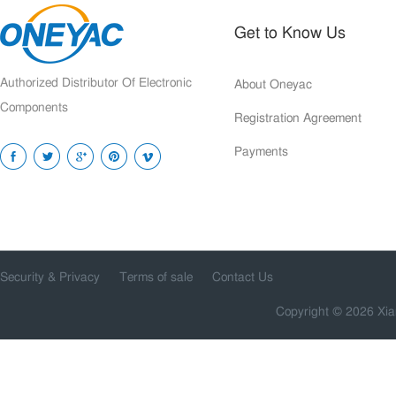
Get to Know Us
Authorized Distributor Of Electronic
About Oneyac
Components
Registration Agreement
Payments
Security & Privacy
Terms of sale
Contact Us
Copyright © 2026 Xia