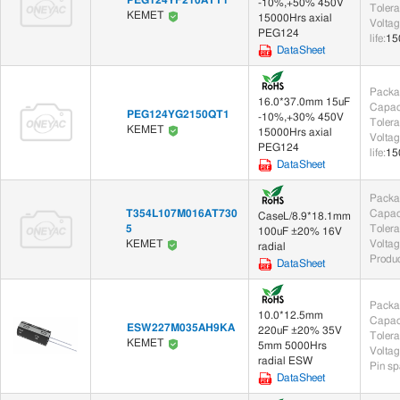
-10%,+50% 450V
Toler
KEMET
15000Hrs axial
Voltag
Others (174)
PEG124
life
:
15
DataSheet
Unclassified (174)
Packa
16.0*37.0mm 15uF
Capac
PEG124YG2150QT1
-10%,+30% 450V
Toler
KEMET
15000Hrs axial
Voltag
PEG124
life
:
15
DataSheet
Packa
T354L107M016AT730
Capac
CaseL/8.9*18.1mm
5
Toler
100uF ±20% 16V
Voltag
KEMET
radial
Produc
DataSheet
Packa
10.0*12.5mm
Capac
ESW227M035AH9KA
220uF ±20% 35V
Toler
KEMET
5mm 5000Hrs
Voltag
radial ESW
Pin sp
DataSheet