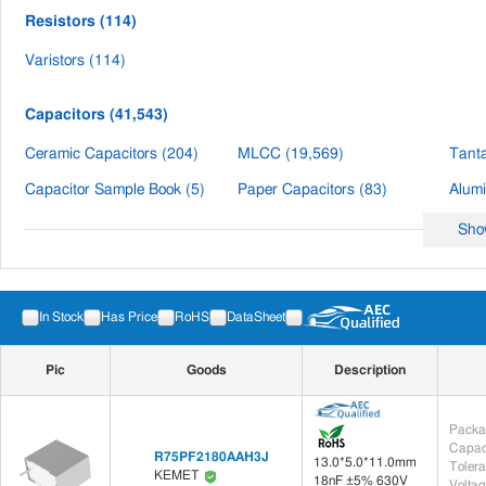
Resistors (114)
Varistors (114)
Capacitors (41,543)
Ceramic Capacitors (204)
MLCC (19,569)
Tanta
Capacitor Sample Book (5)
Paper Capacitors (83)
Sho
Inductors (1,429)
Inductor Sample Book (9)
Chip Inductors (4)
In Stock
Has Price
RoHS
DataSheet
Through-Hole Inductors (216)
SMD RF Inductors (2)
Pic
Goods
Description
Filters (204)
PCB Filter (3)
Module/Terminal Filter (201)
Packa
Capac
R75PF2180AAH3J
13.0*5.0*11.0mm
Integrated Circuit(IC) (5)
Toler
KEMET
18nF ±5% 630V
Voltag