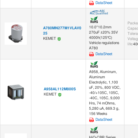
DataSheet
Packa
10.0*10.2mm
A780MN277M1VLAV0
Capac
270uF ±20% 35V
25
Toler
4000h(125℃)
KEMET
Voltag
Vehicle regulations
life
:
40
A780
DataSheet
A958, Aluminum,
Aluminum
Electrolytic, 1,100
uF, 20%, 800 VDC,
A958AL112M800S
-40/+105C, 105C,
KEMET
-40C, 105C, 9,000
Hrs, 74 mOhms,
5,280 uA, 669.3 g,
156 Weeks
DataSheet
HiQ-CBR Series,