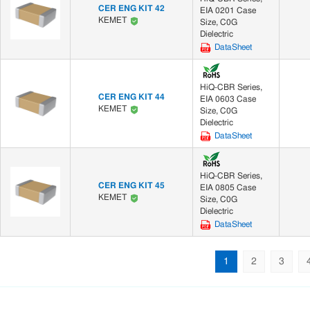
CER ENG KIT 42
EIA 0201 Case
KEMET
Size, C0G
Dielectric
DataSheet
HiQ-CBR Series,
CER ENG KIT 44
EIA 0603 Case
KEMET
Size, C0G
Dielectric
DataSheet
HiQ-CBR Series,
CER ENG KIT 45
EIA 0805 Case
KEMET
Size, C0G
Dielectric
DataSheet
1
2
3