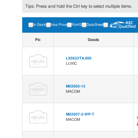
Tips: Press and hold the Ctrl key to select multiple items.
In Stock
Has Price
RoHS
DataSheet
Pic
Goods
LX5623TA.000
LUXIC
M02005-13
MACOM
M02007-3-WP-T
MACOM