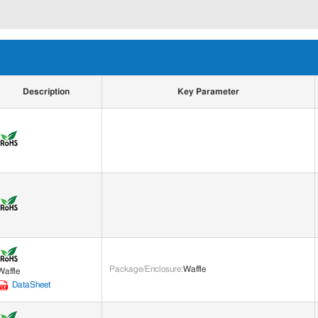
Description
Key Parameter
Package/Enclosure
:
Waffle
Waffle
DataSheet