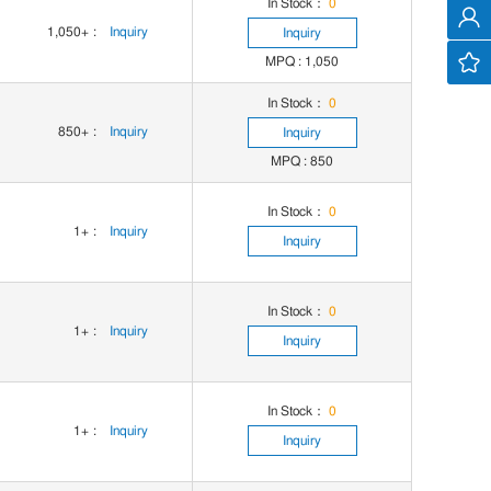
In Stock：
0
1,050+
:
Inquiry
Inquiry
MPQ : 1,050
In Stock：
0
850+
:
Inquiry
Inquiry
MPQ : 850
In Stock：
0
1+
:
Inquiry
Inquiry
In Stock：
0
1+
:
Inquiry
Inquiry
In Stock：
0
1+
:
Inquiry
Inquiry