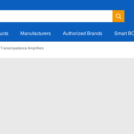
ucts
Manufacturers
Authorized Brands
Smart B
Transimpedance Amplifiers