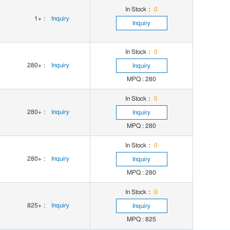
In Stock：
0
1+
:
Inquiry
Inquiry
In Stock：
0
280+
:
Inquiry
Inquiry
MPQ : 280
In Stock：
0
280+
:
Inquiry
Inquiry
MPQ : 280
In Stock：
0
280+
:
Inquiry
Inquiry
MPQ : 280
In Stock：
0
825+
:
Inquiry
Inquiry
MPQ : 825