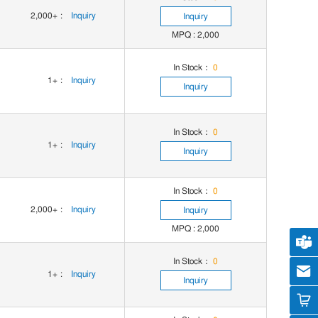
2,000+
:
Inquiry
Inquiry
MPQ : 2,000
In Stock：
0
1+
:
Inquiry
Inquiry
In Stock：
0
1+
:
Inquiry
Inquiry
In Stock：
0
2,000+
:
Inquiry
Inquiry
MPQ : 2,000
Cus
In Stock：
0
cs
1+
:
Inquiry
Inquiry