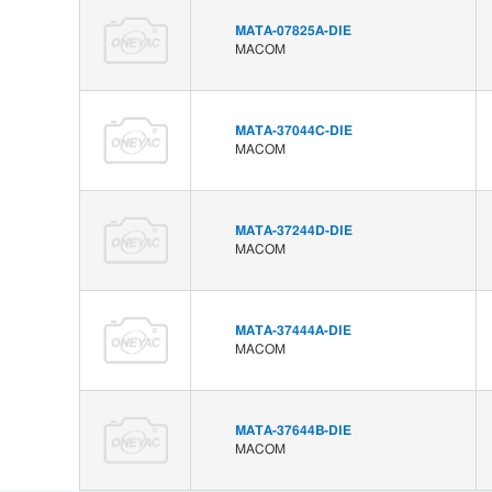
MATA-07825A-DIE
MACOM
MATA-37044C-DIE
MACOM
MATA-37244D-DIE
MACOM
MATA-37444A-DIE
MACOM
MATA-37644B-DIE
MACOM