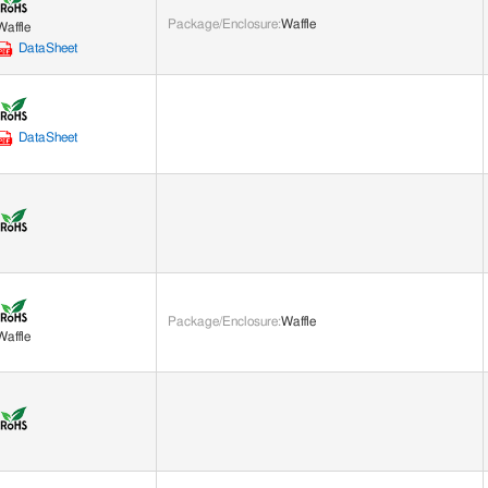
Package/Enclosure
:
Waffle
Waffle
DataSheet
DataSheet
Package/Enclosure
:
Waffle
Waffle