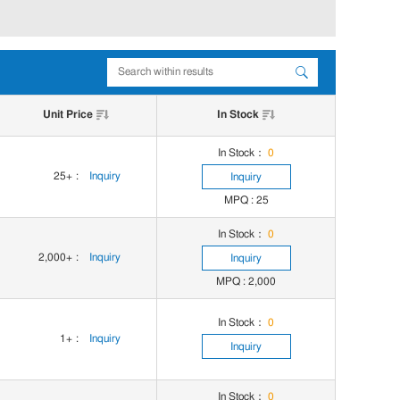
Unit Price
In Stock
In Stock：
0
25+
:
Inquiry
Inquiry
MPQ : 25
In Stock：
0
2,000+
:
Inquiry
Inquiry
MPQ : 2,000
In Stock：
0
1+
:
Inquiry
Inquiry
In Stock：
0