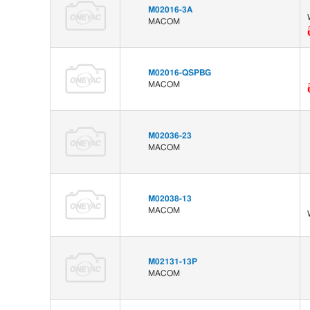
M02016-3A
MACOM
M02016-QSPBG
MACOM
M02036-23
MACOM
M02038-13
MACOM
M02131-13P
MACOM