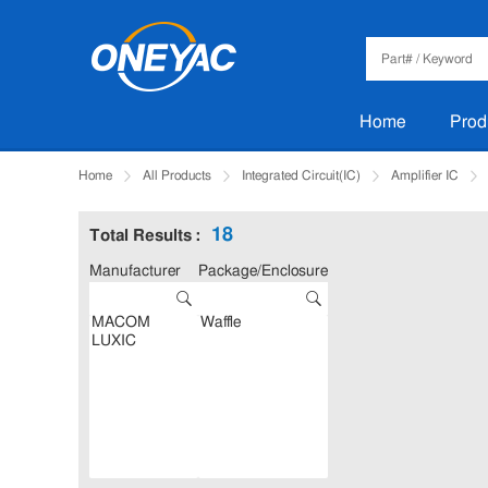
Home
Prod
Home
All Products
Integrated Circuit(IC)
Amplifier IC
18
Total Results :
Manufacturer
Package/Enclosure