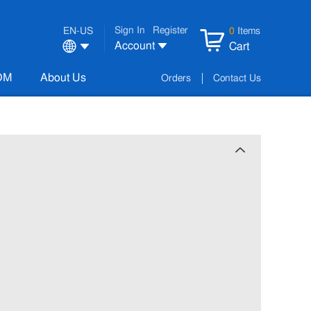
Sign In
Register
EN-US
0
Items
Account
Cart
OM
About Us
Orders
Contact Us