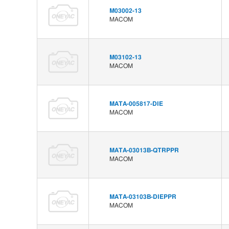
M03002-13
MACOM
M03102-13
MACOM
MATA-005817-DIE
MACOM
MATA-03013B-QTRPPR
MACOM
MATA-03103B-DIEPPR
MACOM