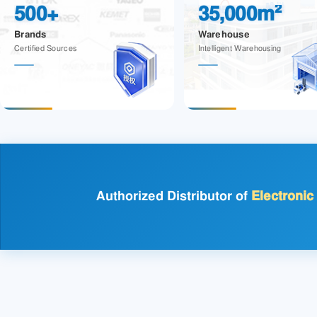
500+
35,000m²
Brands
Warehouse
Certified Sources
Intelligent Warehousing
Authorized Distributor of
Electroni