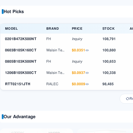
Hot Picks
MODEL
BRAND
PRICE
STOCK
A
0201B472K500NT
FH
Inquiry
108,791
0603B105K160CT
$0.0351
Walsin Technology
100,880
0805B103K500NT
FH
Inquiry
100,653
1206B105K500CT
$0.0937
Walsin Technology
100,338
RTT02151JTH
$0.0009
RALEC
98,485
R
Our Advantage