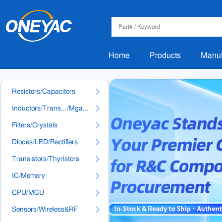
Home
Products
Manuf
Resistors/Capacitors
Inductors/Trans.../Mga...
Filters/Crystals
Diodes/LED/Rectifiers
Transistors/Thyristors
IC/Memory
CPU/MCU
Sensors/Wireless&RF