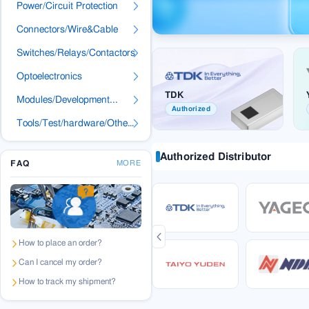
Power/Circuit Protection
Connectors/Wire&Cable
Switches/Relays/Contactors
Optoelectronics
TDK
Modules/Development...
Authorized
Tools/Test/hardware/Others
Authorized Distributor
FAQ
MORE
How to place an order?
Can I cancel my order?
How to track my shipment?