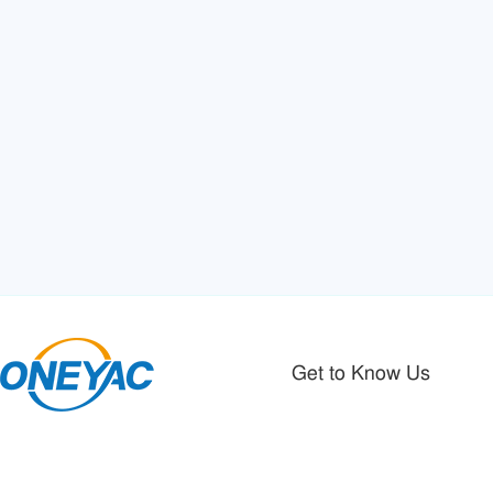
Get to Know Us
Authorized Distributor Of Electronic
About Oneyac
Components
Registration Agreement